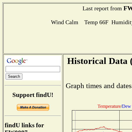
FW
Last report from
Wind Calm Temp 66F Humidity
Historical Data 
Graph times and dates
Support findU!
Temperature
/
Dew 
findU links for