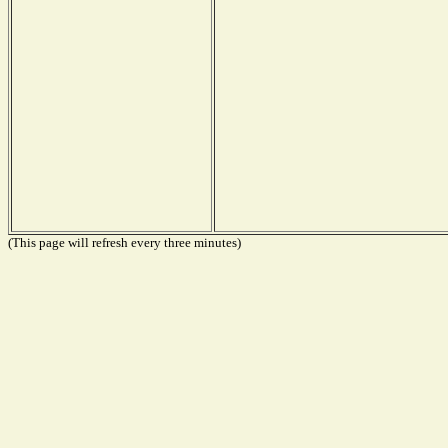
(This page will refresh every three minutes)