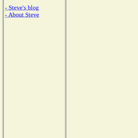
- Steve's blog
- About Steve