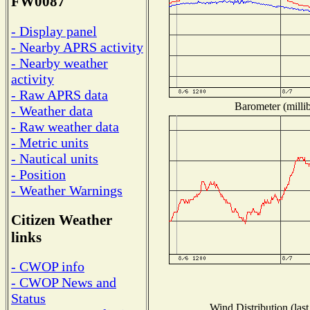
FW0087
- Display panel
- Nearby APRS activity
- Nearby weather
activity
- Raw APRS data
Barometer (millib
- Weather data
- Raw weather data
- Metric units
- Nautical units
- Position
- Weather Warnings
Citizen Weather
links
- CWOP info
- CWOP News and
Status
Wind Distribution (last