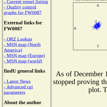
- Current report listing
- Quality control
graphs for FW0087
External links for
FW0087
- QRZ Lookup
- MSN map (North
America)
- MSN map (Europe)
- MSN map (world)
findU general links
As of December 1
stopped proving th
- Latest News
- Advanced cgi
plot. 
parameters
About the author