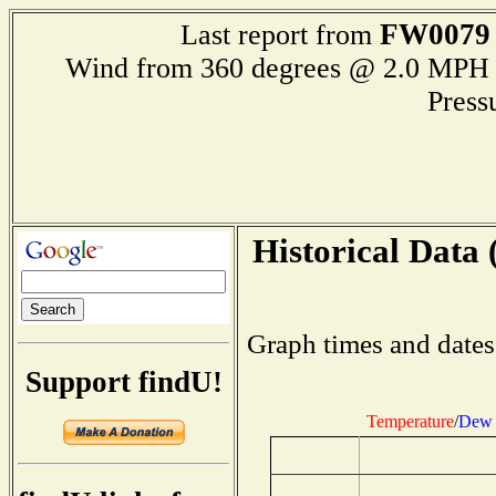
FW0079
Last report from
Wind from 360 degrees @ 2.0 M
Press
Historical Data 
Graph times and dates
Support findU!
Temperature
/
Dew 