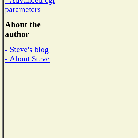
- Advanced cgi
parameters
About the
author
- Steve's blog
- About Steve