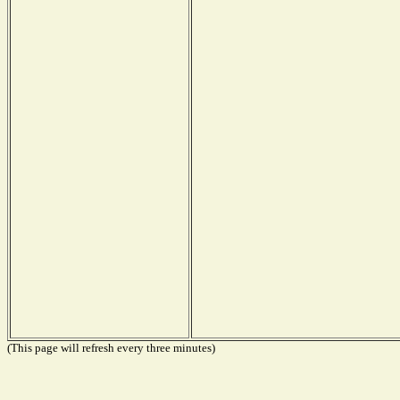
(This page will refresh every three minutes)