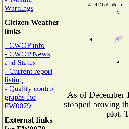
Wind Distribution (last
Warnings
Citizen Weather
links
- CWOP info
- CWOP News
and Status
- Current report
listing
- Quality control
As of December 1
graphs for
stopped proving th
FW0079
plot. 
External links