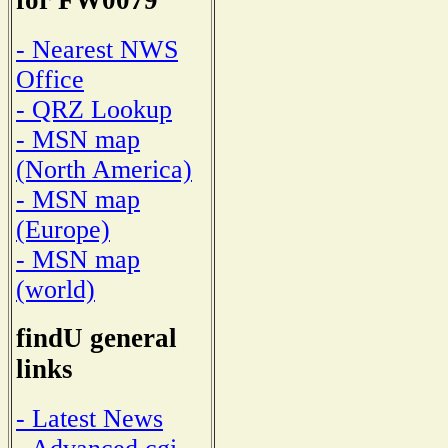
for FW0079
- Nearest NWS
Office
- QRZ Lookup
- MSN map
(North America)
- MSN map
(Europe)
- MSN map
(world)
findU general
links
- Latest News