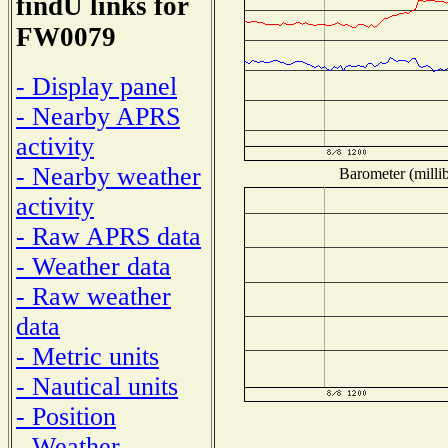
findU links for
FW0079
- Display panel
- Nearby APRS
activity
- Nearby weather
Barometer (millib
activity
- Raw APRS data
- Weather data
- Raw weather
data
- Metric units
- Nautical units
- Position
- Weather