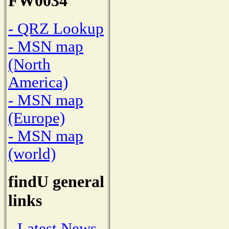
FW0034
- QRZ Lookup
- MSN map
(North
America)
- MSN map
(Europe)
- MSN map
(world)
findU general
links
- Latest News