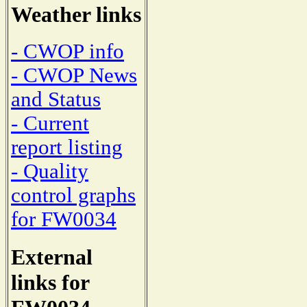
Weather links
- CWOP info
- CWOP News
and Status
- Current
report listing
- Quality
control graphs
for FW0034
External
links for