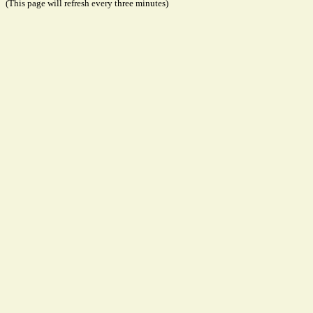
(This page will refresh every three minutes)