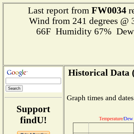
FW0034
Last report from
r
Wind from 241 degrees @
66F Humidity 67% Dewp
Historical Data 
Graph times and dates
Support
findU!
Temperature
/
Dew 