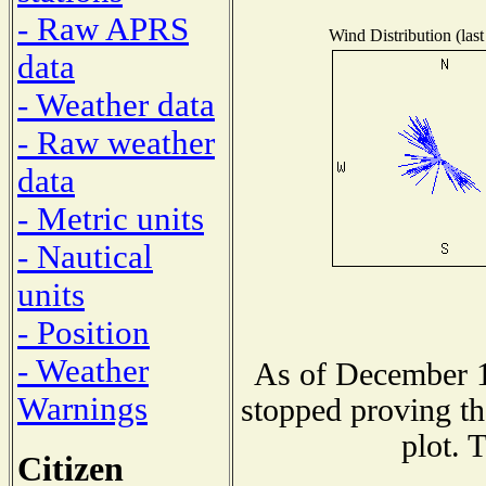
- Raw APRS
Wind Distribution (last
data
- Weather data
- Raw weather
data
- Metric units
- Nautical
units
- Position
- Weather
As of December 1
Warnings
stopped proving th
plot. 
Citizen