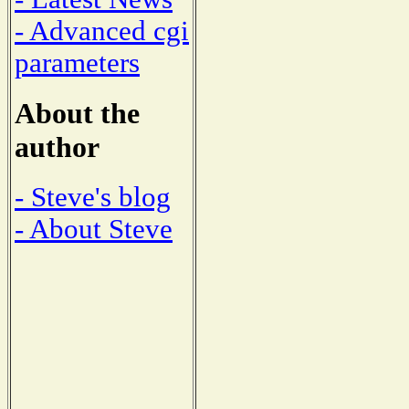
- Advanced cgi
parameters
About the
author
- Steve's blog
- About Steve