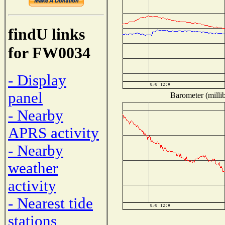
findU links
for FW0034
- Display
panel
Barometer (millib
- Nearby
APRS activity
- Nearby
weather
activity
- Nearest tide
stations