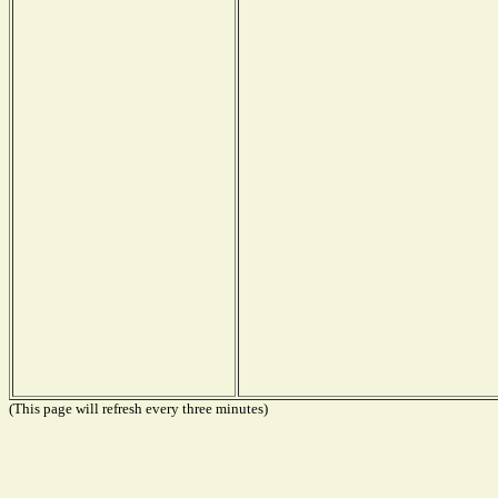
(This page will refresh every three minutes)