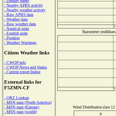
- Display panel
- Nearby APRS activity
- Nearby weather activity
- Raw APRS data
- Weather data
- Raw weather data
- Nautical units
Barometer (millibars
- English units
- Position
- Weather Warnings
Citizen Weather links
- CWOP info
- CWOP News and Status
- Current report listing
External links for
F5ZMN-CF
- QRZ Lookup
- MSN map (North America)
Wind Distribution (last 12
- MSN map (Europe)
- MSN map (world)