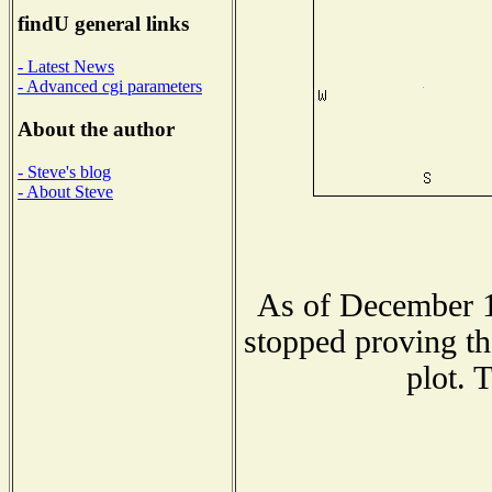
findU general links
- Latest News
- Advanced cgi parameters
About the author
- Steve's blog
- About Steve
As of December 1
stopped proving th
plot. 