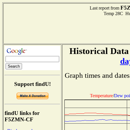
F5
Last report from
Temp 28C Hum
Historical Data
da
Graph times and dates
Support findU!
Temperature
/
Dew poi
findU links for
F5ZMN-CF