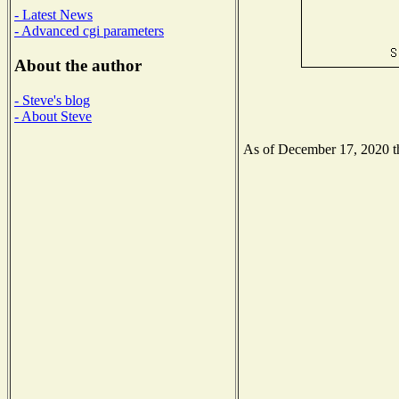
- Latest News
- Advanced cgi parameters
About the author
- Steve's blog
- About Steve
As of December 17, 2020 the