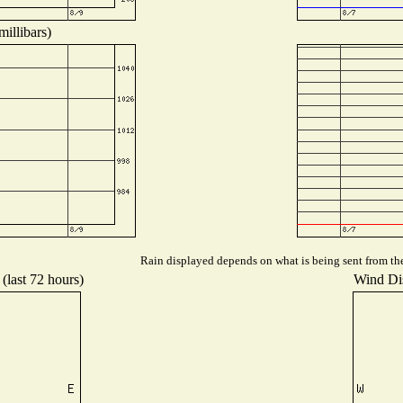
illibars)
Rain displayed depends on what is being sent from the 
(last 72 hours)
Wind Dis