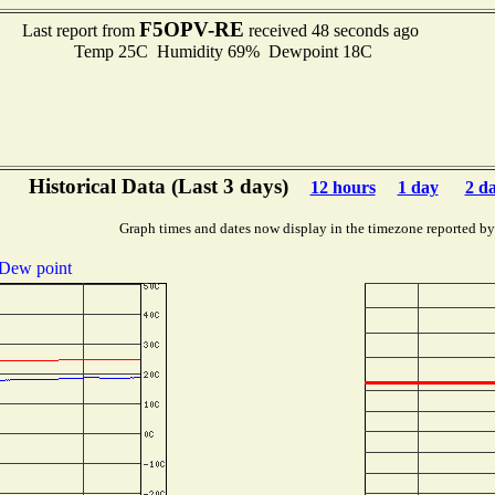
F5OPV-RE
Last report from
received 48 seconds ago
Temp 25C Humidity 69% Dewpoint 18C
Historical Data (Last 3 days)
12 hours
1 day
2 d
Graph times and dates now display in the timezone reported by
Dew point