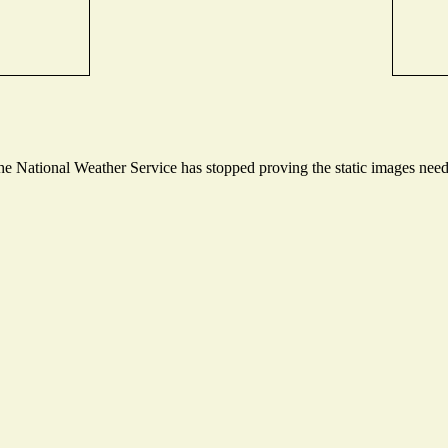
 National Weather Service has stopped proving the static images needed