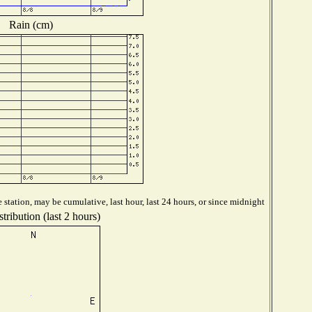
Rain (cm)
station, may be cumulative, last hour, last 24 hours, or since midnight
tribution (last 2 hours)