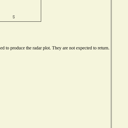
 to produce the radar plot. They are not expected to return.