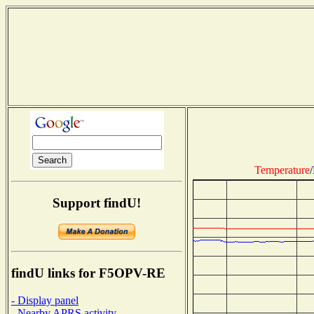
Temperature
/
Support findU!
findU links for F5OPV-RE
- Display panel
- Nearby APRS activity