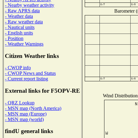
- Nearby weather activity
- Raw APRS data
Barometer (m
- Weather data
- Raw weather data
- Nautical units
- English units
- Position
- Weather Warnings
Citizen Weather links
- CWOP info
- CWOP News and Status
- Current report listing
External links for F5OPV-RE
Wind Distribution 
- QRZ Lookup
- MSN map (North America)
- MSN map (Europe)
- MSN map (world)
findU general links