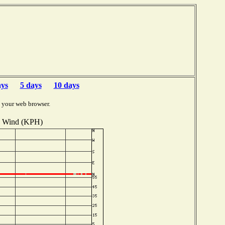
ays
5 days
10 days
 your web browser.
Wind (KPH)