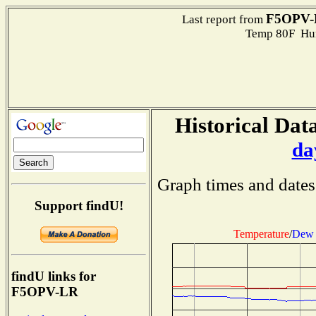
F5OPV-
Last report from
Temp 80F Hum
Historical Data
da
Graph times and dates
Support findU!
Temperature
/
Dew 
findU links for
F5OPV-LR