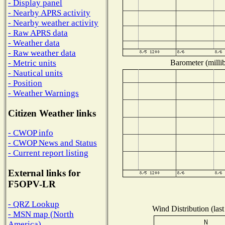
- Display panel
- Nearby APRS activity
- Nearby weather activity
- Raw APRS data
- Weather data
- Raw weather data
Barometer (millib
- Metric units
- Nautical units
- Position
- Weather Warnings
Citizen Weather links
- CWOP info
- CWOP News and Status
- Current report listing
External links for
F5OPV-LR
- QRZ Lookup
Wind Distribution (last
- MSN map (North
America)