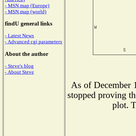
- MSN map (Europe)
- MSN map (world)
findU general links
- Latest News
- Advanced cgi parameters
About the author
- Steve's blog
- About Steve
As of December 1
stopped proving th
plot. 