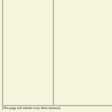
(This page will refresh every three minutes)