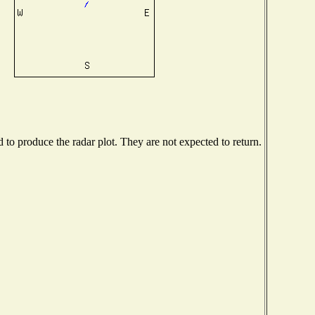
o produce the radar plot. They are not expected to return.