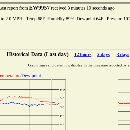
EW9957
Last report from
received 3 minutes 19 seconds ago
s to 2.0 MPH Temp 68F Humidity 89% Dewpoint 64F Pressure 10
Historical Data (Last day)
12 hours
2 days
3 days
Graph times and dates now display in the timezone reported by y
emperature
/
Dew point