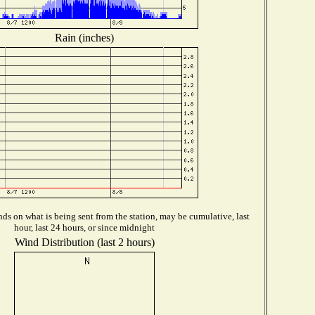
Rain (inches)
ds on what is being sent from the station, may be cumulative, last
hour, last 24 hours, or since midnight
Wind Distribution (last 2 hours)