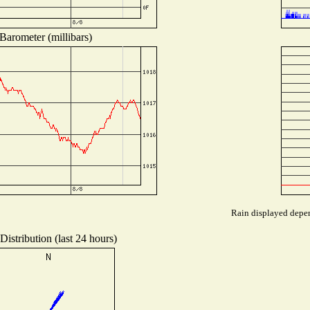
Barometer (millibars)
Rain displayed depen
istribution (last 24 hours)