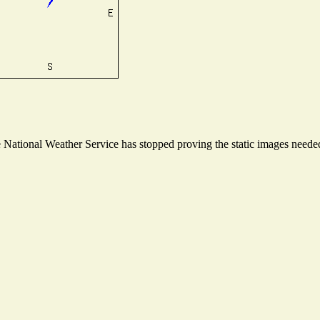
ational Weather Service has stopped proving the static images needed t