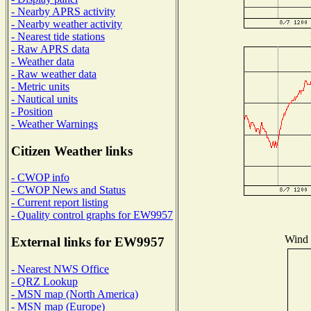
- Nearby APRS activity
- Nearby weather activity
- Nearest tide stations
- Raw APRS data
- Weather data
- Raw weather data
- Metric units
- Nautical units
- Position
- Weather Warnings
Citizen Weather links
- CWOP info
- CWOP News and Status
- Current report listing
- Quality control graphs for EW9957
Wind D
External links for EW9957
- Nearest NWS Office
- QRZ Lookup
- MSN map (North America)
- MSN map (Europe)