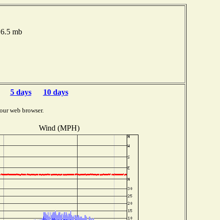
16.5 mb
5 days
10 days
our web browser.
Wind (MPH)