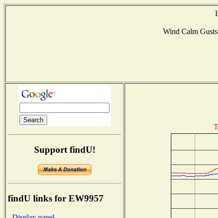
Wind Calm Gust
T
Support findU!
findU links for EW9957
- Display panel