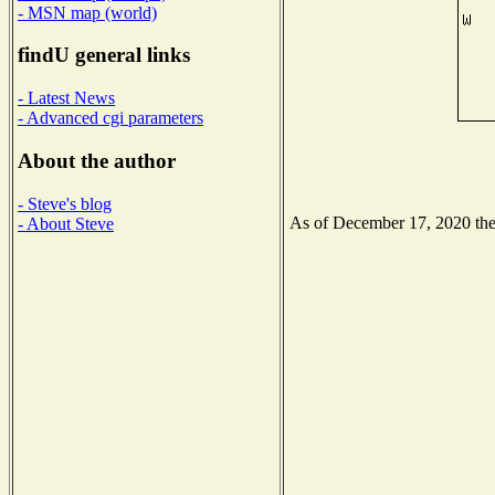
- MSN map (world)
findU general links
- Latest News
- Advanced cgi parameters
About the author
- Steve's blog
As of December 17, 2020 the N
- About Steve