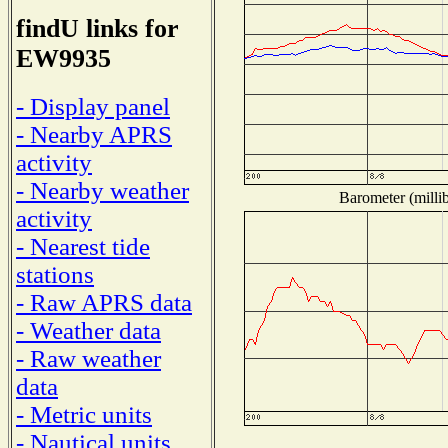
findU links for
EW9935
- Display panel
- Nearby APRS
activity
- Nearby weather
Barometer (millib
activity
- Nearest tide
stations
- Raw APRS data
- Weather data
- Raw weather
data
- Metric units
- Nautical units