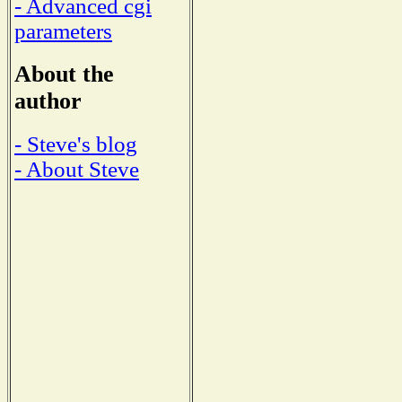
- Advanced cgi
parameters
About the
author
- Steve's blog
- About Steve