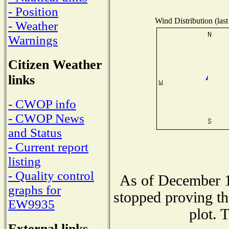
- Position
Wind Distribution (last
- Weather
Warnings
Citizen Weather
links
- CWOP info
- CWOP News
and Status
- Current report
listing
- Quality control
As of December 1
graphs for
stopped proving th
EW9935
plot. 
External links