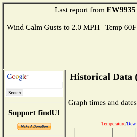
EW9935
Last report from
Wind Calm Gusts to 2.0 MPH Temp 60F
Historical Data 
Graph times and dates
Support findU!
Temperature
/
Dew 