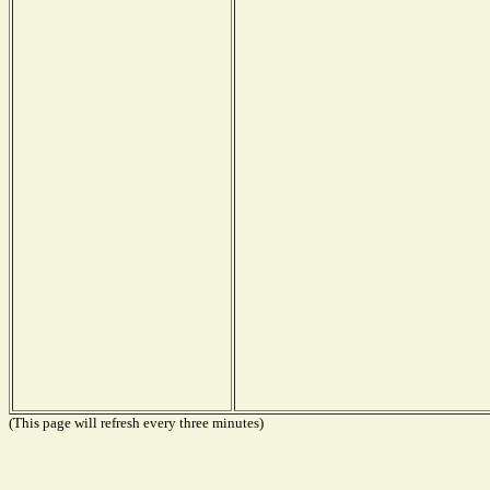
(This page will refresh every three minutes)