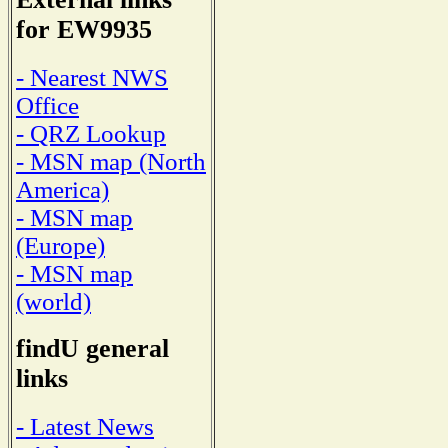
for EW9935
- Nearest NWS
Office
- QRZ Lookup
- MSN map (North
America)
- MSN map
(Europe)
- MSN map
(world)
findU general
links
- Latest News