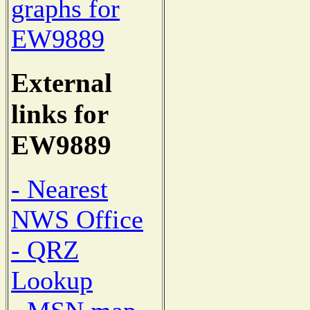
graphs for
EW9889
External
links for
EW9889
- Nearest
NWS Office
- QRZ
Lookup