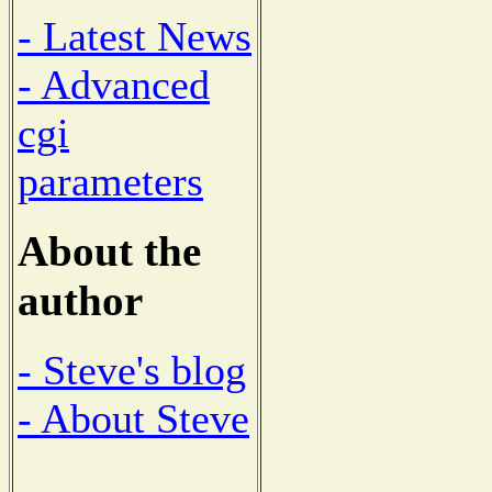
- Latest News
- Advanced
cgi
parameters
About the
author
- Steve's blog
- About Steve