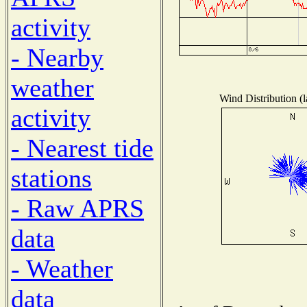
activity
- Nearby
weather
Wind Distribution (l
activity
- Nearest tide
stations
- Raw APRS
data
- Weather
data