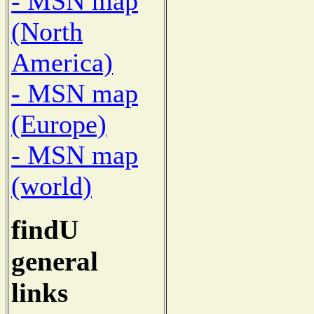
- MSN map
(North
America)
- MSN map
(Europe)
- MSN map
(world)
findU
general
links