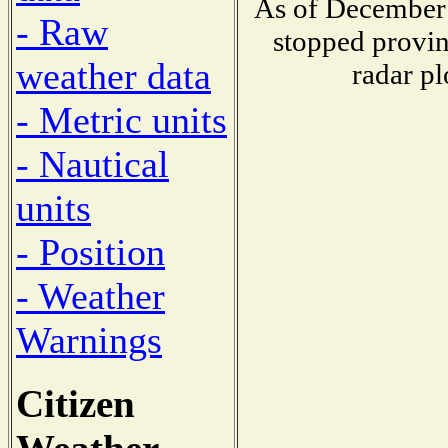
As of December 
- Raw
stopped provin
weather data
radar pl
- Metric units
- Nautical
units
- Position
- Weather
Warnings
Citizen