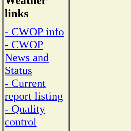
Weather
links
- CWOP info
- CWOP
News and
Status
- Current
report listing
- Quality
control