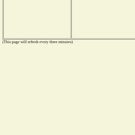
(This page will refresh every three minutes)