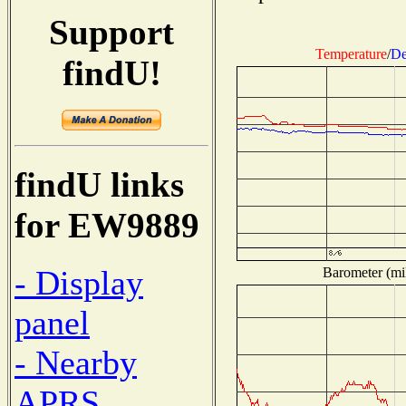
Support
Temperature
/
De
findU!
findU links
for EW9889
- Display
Barometer (mil
panel
- Nearby
APRS