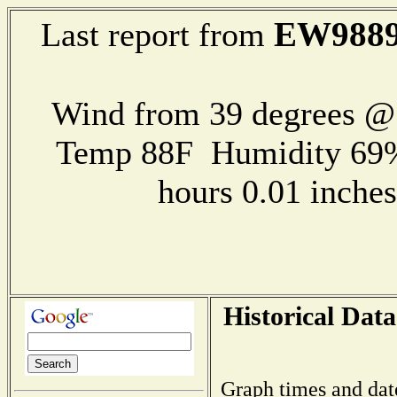
EW988
Last report from
Wind from 39 degrees 
Temp 88F Humidity 69%
hours 0.01 inch
Historical Data
Graph times and dat