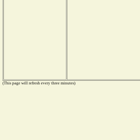
(This page will refresh every three minutes)