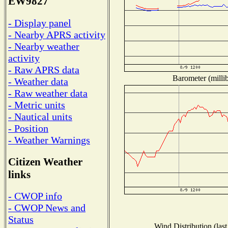
EW9827
- Display panel
- Nearby APRS activity
- Nearby weather
activity
- Raw APRS data
Barometer (millib
- Weather data
- Raw weather data
- Metric units
- Nautical units
- Position
- Weather Warnings
Citizen Weather
links
- CWOP info
- CWOP News and
Status
Wind Distribution (last