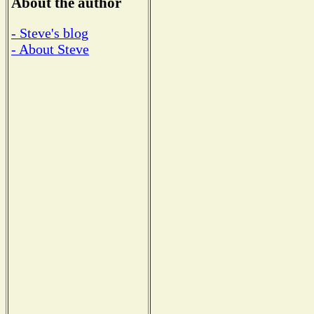
About the author
- Steve's blog
- About Steve