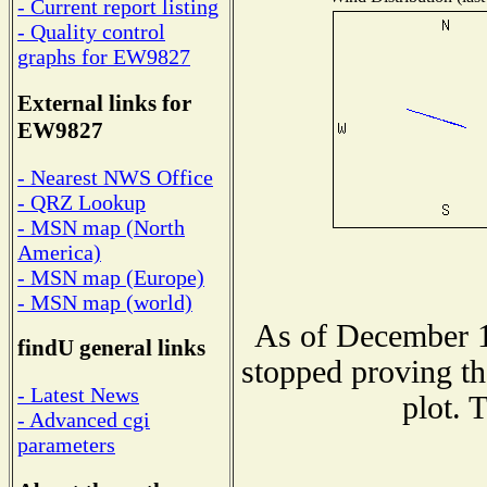
- Current report listing
- Quality control
graphs for EW9827
External links for
EW9827
- Nearest NWS Office
- QRZ Lookup
- MSN map (North
America)
- MSN map (Europe)
- MSN map (world)
As of December 1
findU general links
stopped proving th
- Latest News
plot. 
- Advanced cgi
parameters