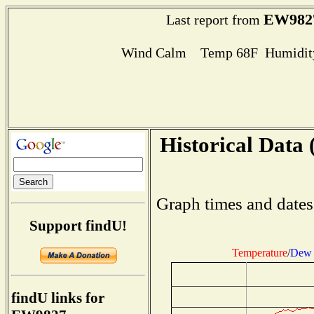
EW982
Last report from
Wind Calm Temp 68F Humidity
Historical Data 
Graph times and dates
Support findU!
Temperature
/
Dew 
findU links for