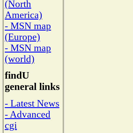
(North
America)
- MSN map
(Europe)
- MSN map
(world)
findU
general links
- Latest News
- Advanced
cgi