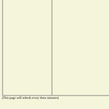
(This page will refresh every three minutes)