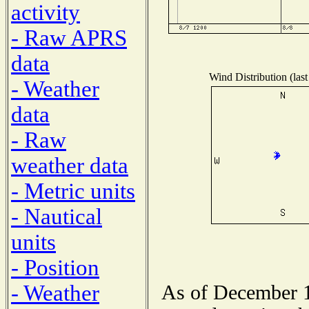
activity
- Raw APRS
data
Wind Distribution (last
- Weather
data
- Raw
weather data
- Metric units
- Nautical
units
- Position
- Weather
As of December 1