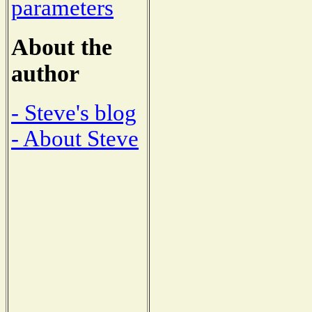
parameters
About the
author
- Steve's blog
- About Steve