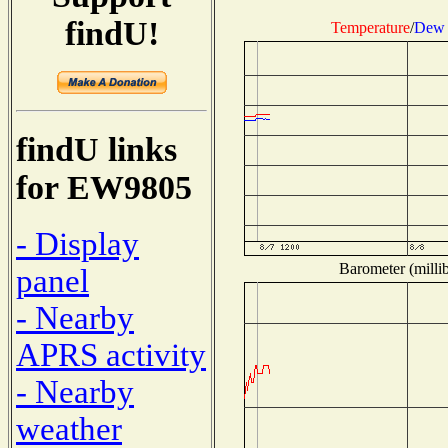
findU!
Temperature
/
Dew 
findU links
for EW9805
- Display
Barometer (millib
panel
- Nearby
APRS activity
- Nearby
weather