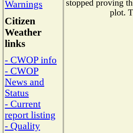
stopped proving th
Warnings
plot. 
Citizen
Weather
links
- CWOP info
- CWOP
News and
Status
- Current
report listing
- Quality