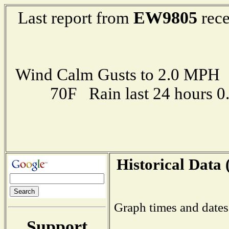
EW9805
Last report from
rece
Wind Calm Gusts to 2.0 MP
70F Rain last 24 hours 
Historical Data 
Graph times and dates
Support