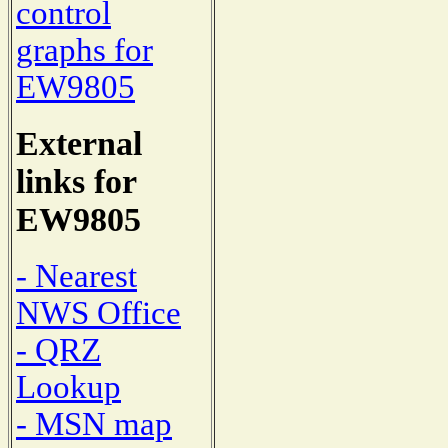
control
graphs for
EW9805
External
links for
EW9805
- Nearest
NWS Office
- QRZ
Lookup
- MSN map