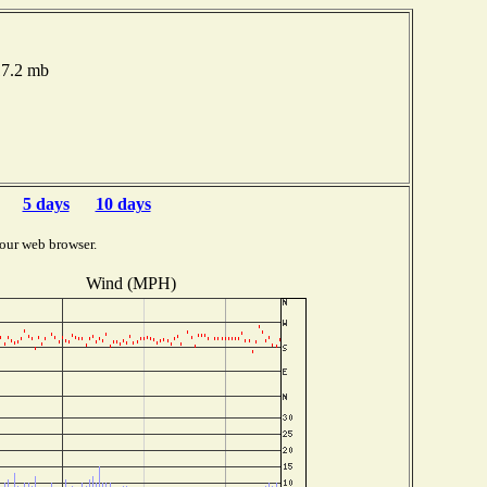
17.2 mb
5 days
10 days
our web browser.
Wind (MPH)