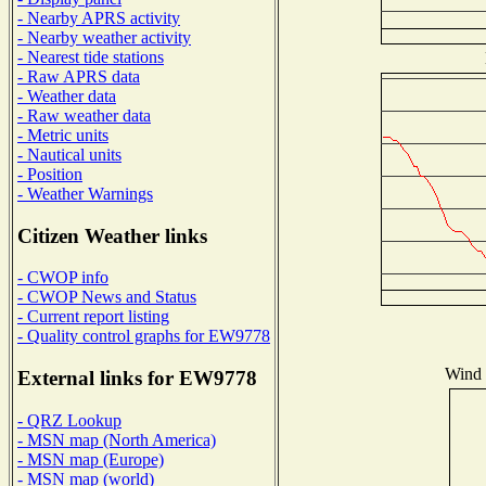
- Nearby APRS activity
- Nearby weather activity
- Nearest tide stations
- Raw APRS data
- Weather data
- Raw weather data
- Metric units
- Nautical units
- Position
- Weather Warnings
Citizen Weather links
- CWOP info
- CWOP News and Status
- Current report listing
- Quality control graphs for EW9778
Wind D
External links for EW9778
- QRZ Lookup
- MSN map (North America)
- MSN map (Europe)
- MSN map (world)