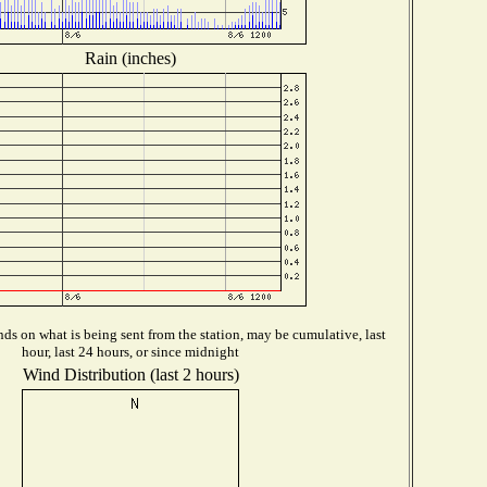
Rain (inches)
ds on what is being sent from the station, may be cumulative, last
hour, last 24 hours, or since midnight
Wind Distribution (last 2 hours)