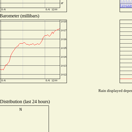
Barometer (millibars)
Rain displayed depen
istribution (last 24 hours)