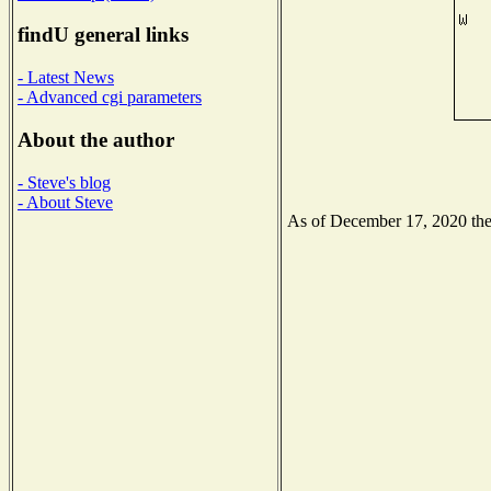
findU general links
- Latest News
- Advanced cgi parameters
About the author
- Steve's blog
- About Steve
As of December 17, 2020 the N