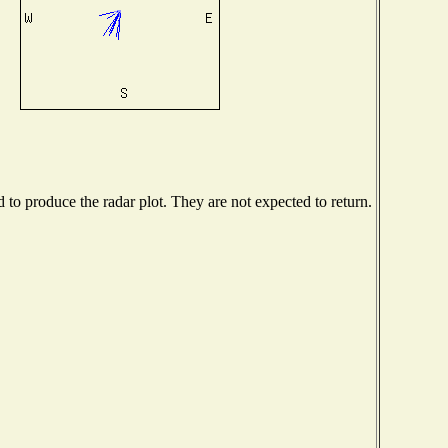
o produce the radar plot. They are not expected to return.