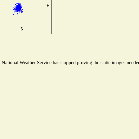
ational Weather Service has stopped proving the static images needed t