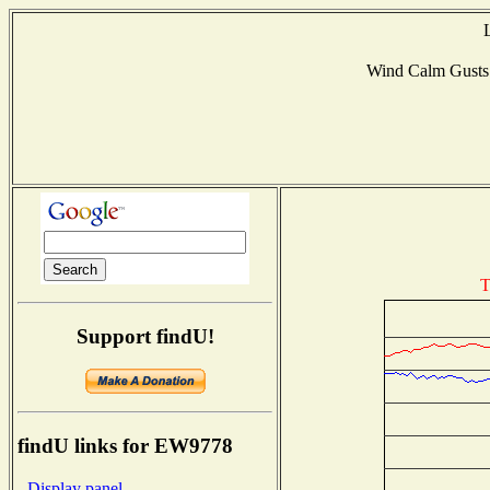
Wind Calm Gust
T
Support findU!
findU links for EW9778
- Display panel