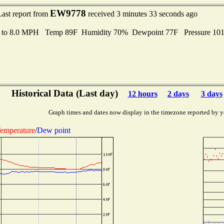
EW9778
Last report from
received 3 minutes 33 seconds ago
s to 8.0 MPH Temp 89F Humidity 70% Dewpoint 77F Pressure 10
Historical Data (Last day)
12 hours
2 days
3 days
Graph times and dates now display in the timezone reported by y
emperature
/
Dew point