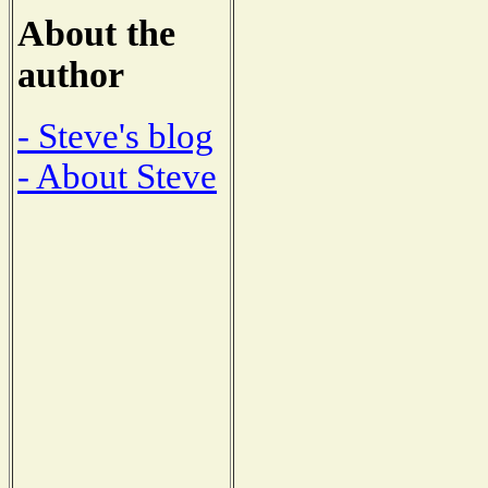
About the
author
- Steve's blog
- About Steve