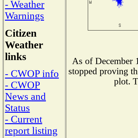
- Weather
Warnings
Citizen
Weather
links
As of December 1
stopped proving th
- CWOP info
plot. 
- CWOP
News and
Status
- Current
report listing