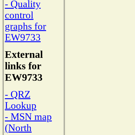
- Quality
control
graphs for
EW9733
External
links for
EW9733
- QRZ
Lookup
- MSN map
(North