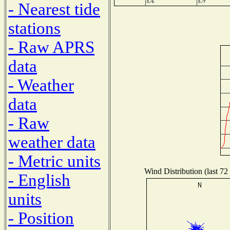
- Nearest tide
stations
- Raw APRS
data
- Weather
data
- Raw
weather data
- Metric units
Wind Distribution (last 72
- English
units
- Position