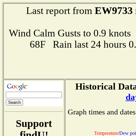
EW9733
Last report from
Wind Calm Gusts to 0.9 kno
68F Rain last 24 hours 
Historical Data
da
Graph times and dates
Support
findU!
Temperature
/
Dew poi