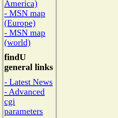
America)
- MSN map
(Europe)
- MSN map
(world)
findU
general links
- Latest News
- Advanced
cgi
parameters