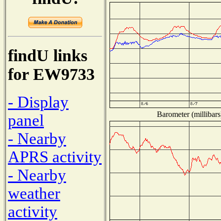
findU links
for EW9733
- Display
Barometer (millibars
panel
- Nearby
APRS activity
- Nearby
weather
activity