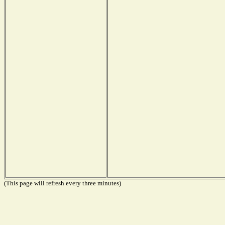
(This page will refresh every three minutes)