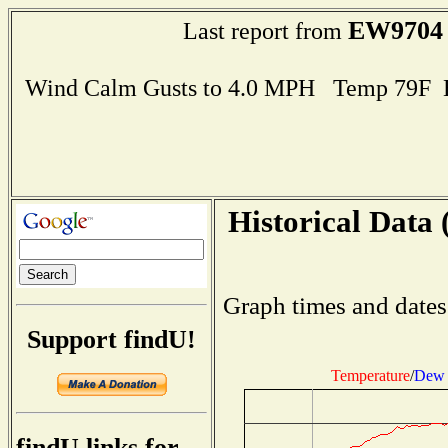
EW9704
Last report from
Wind Calm Gusts to 4.0 MPH Temp 79F 
Historical Data 
Graph times and dates
Support findU!
Temperature
/
Dew 
findU links for