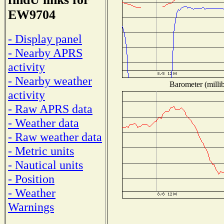
EW9704
- Display panel
- Nearby APRS
activity
- Nearby weather
Barometer (millib
activity
- Raw APRS data
- Weather data
- Raw weather data
- Metric units
- Nautical units
- Position
- Weather
Warnings