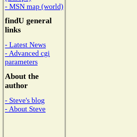
- MSN map (world)
findU general
links
- Latest News
- Advanced cgi
parameters
About the
author
- Steve's blog
- About Steve