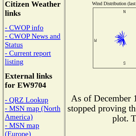
Citizen Weather
Wind Distribution (last
links
- CWOP info
- CWOP News and
Status
- Current report
listing
External links
for EW9704
As of December 1
- QRZ Lookup
stopped proving th
- MSN map (North
America)
plot. 
- MSN map
(Europe)