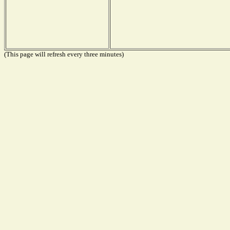
(This page will refresh every three minutes)