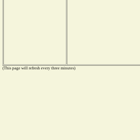
(This page will refresh every three minutes)