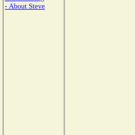
- About Steve