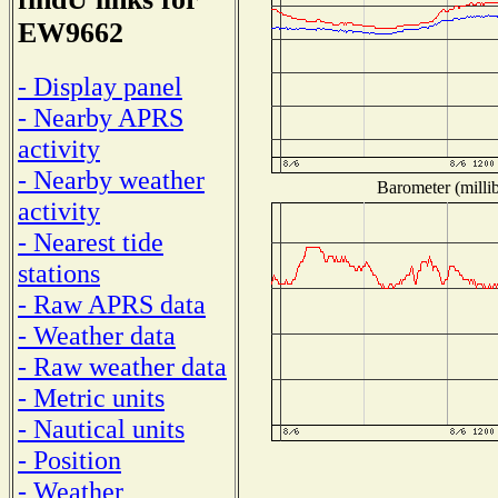
EW9662
- Display panel
- Nearby APRS
activity
- Nearby weather
Barometer (millib
activity
- Nearest tide
stations
- Raw APRS data
- Weather data
- Raw weather data
- Metric units
- Nautical units
- Position
- Weather