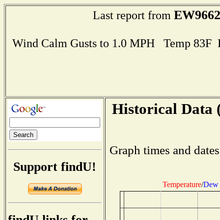
EW966
Last report from
Wind Calm Gusts to 1.0 MPH Temp 83F 
Historical Data 
Graph times and dates
Support findU!
Temperature
/
Dew 
findU links for