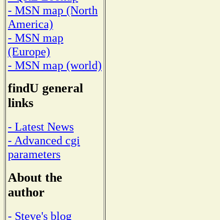
- MSN map (North
America)
- MSN map
(Europe)
- MSN map (world)
findU general
links
- Latest News
- Advanced cgi
parameters
About the
author
- Steve's blog