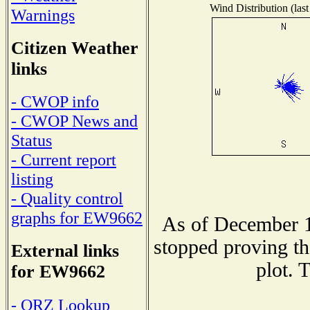
Wind Distribution (last
Warnings
Citizen Weather
links
- CWOP info
- CWOP News and
Status
- Current report
listing
- Quality control
graphs for EW9662
As of December 1
stopped proving th
External links
plot. 
for EW9662
- QRZ Lookup