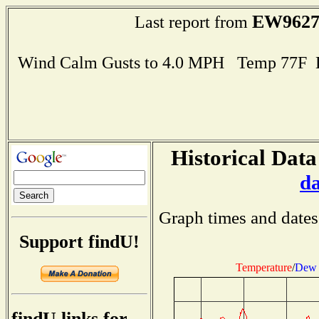
EW962
Last report from
Wind Calm Gusts to 4.0 MPH Temp 77F 
Historical Data
d
Graph times and dates
Support findU!
Temperature
/
Dew 
findU links for