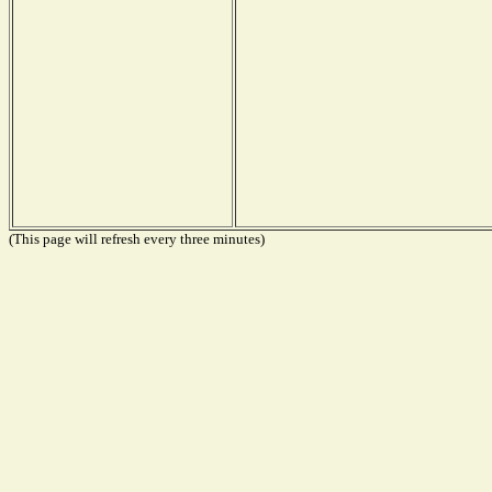
(This page will refresh every three minutes)