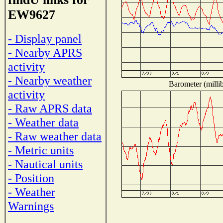
EW9627
- Display panel
- Nearby APRS
activity
- Nearby weather
Barometer (millib
activity
- Raw APRS data
- Weather data
- Raw weather data
- Metric units
- Nautical units
- Position
- Weather
Warnings