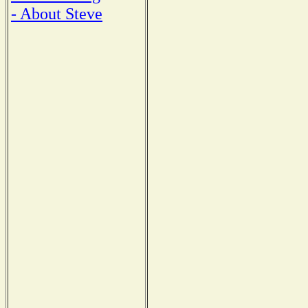
- About Steve