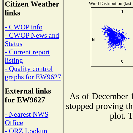
Citizen Weather
Wind Distribution (last
links
- CWOP info
- CWOP News and
Status
- Current report
listing
- Quality control
graphs for EW9627
External links
As of December 1
for EW9627
stopped proving th
- Nearest NWS
plot. 
Office
- QRZ Lookup