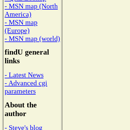
- MSN map (North
America)
- MSN map
(Europe)
- MSN map (world)
findU general
links
- Latest News
- Advanced cgi
parameters
About the
author
- Steve's blog