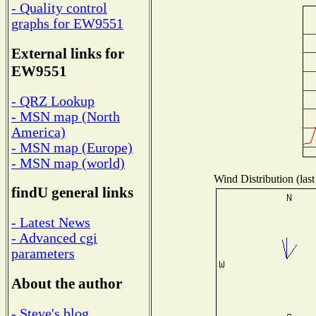
- Quality control
graphs for EW9551
External links for
EW9551
- QRZ Lookup
- MSN map (North
America)
- MSN map (Europe)
- MSN map (world)
Wind Distribution (last
findU general links
- Latest News
- Advanced cgi
parameters
About the author
- Steve's blog