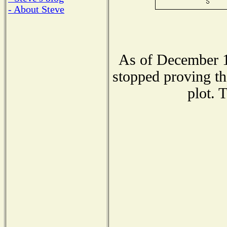
- About Steve
As of December 1
stopped proving th
plot. 