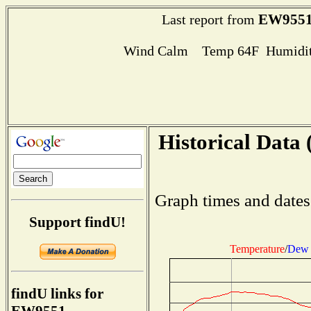
EW955
Last report from
Wind Calm Temp 64F Humidit
Historical Data 
Graph times and dates
Support findU!
Temperature
/
Dew 
findU links for