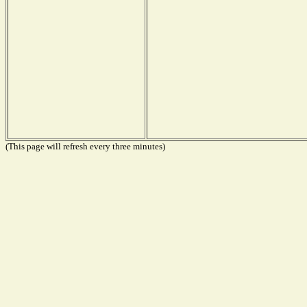
(This page will refresh every three minutes)