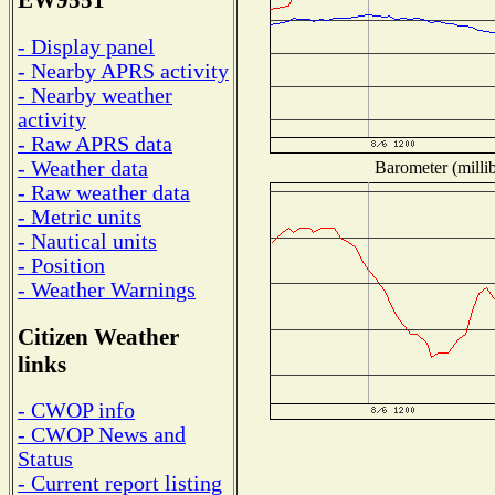
EW9551
- Display panel
- Nearby APRS activity
- Nearby weather
activity
- Raw APRS data
- Weather data
Barometer (millib
- Raw weather data
- Metric units
- Nautical units
- Position
- Weather Warnings
Citizen Weather
links
- CWOP info
- CWOP News and
Status
- Current report listing