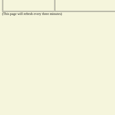
(This page will refresh every three minutes)