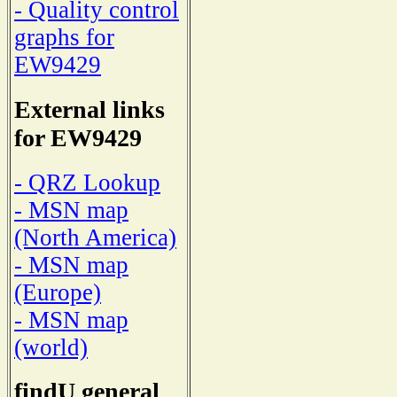
- Quality control
graphs for
EW9429
External links
for EW9429
- QRZ Lookup
- MSN map
(North America)
- MSN map
(Europe)
- MSN map
(world)
findU general