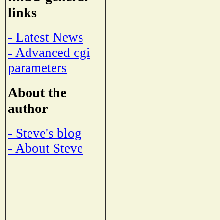
links
- Latest News
- Advanced cgi
parameters
About the
author
- Steve's blog
- About Steve