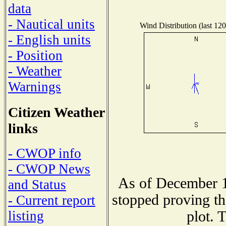
data
- Nautical units
Wind Distribution (last 120
- English units
- Position
- Weather
Warnings
Citizen Weather
links
- CWOP info
- CWOP News
As of December 1
and Status
stopped proving th
- Current report
plot. 
listing