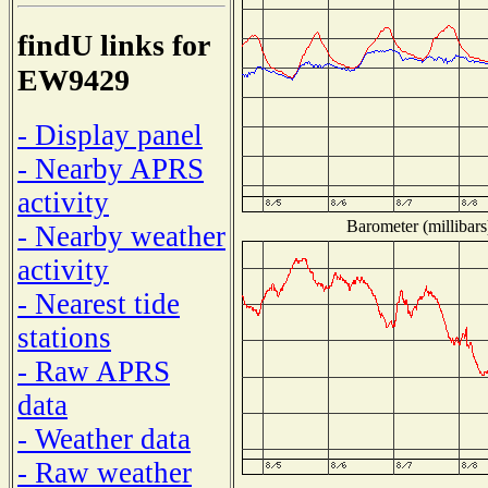
findU links for
EW9429
- Display panel
- Nearby APRS
activity
Barometer (millibars
- Nearby weather
activity
- Nearest tide
stations
- Raw APRS
data
- Weather data
- Raw weather