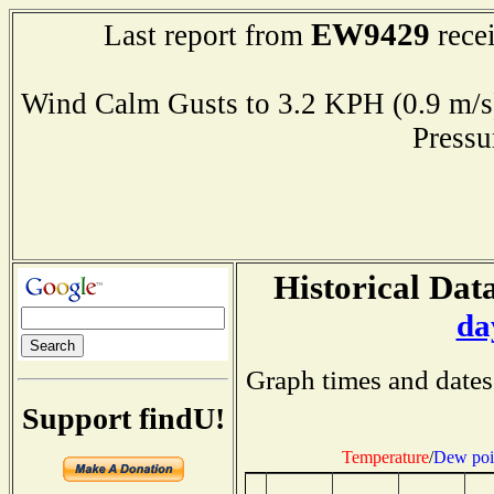
EW9429
Last report from
rece
Wind Calm Gusts to 3.2 KPH (0.9 
Press
Historical Data
da
Graph times and dates
Support findU!
Temperature
/
Dew poi