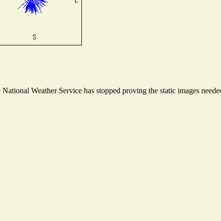
ational Weather Service has stopped proving the static images needed t