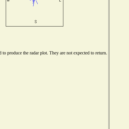
o produce the radar plot. They are not expected to return.