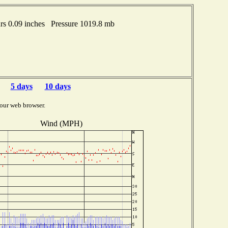
s 0.09 inches Pressure 1019.8 mb
5 days
10 days
our web browser.
Wind (MPH)