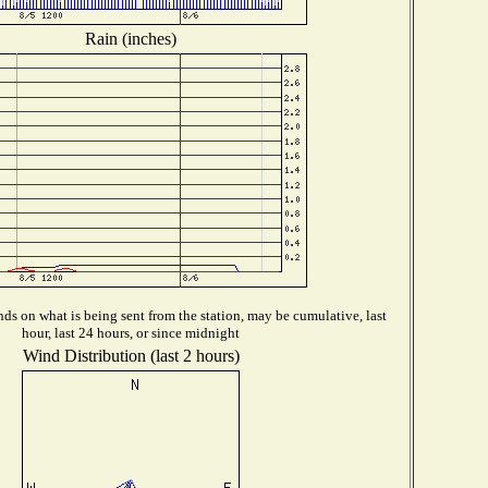
Rain (inches)
ds on what is being sent from the station, may be cumulative, last
hour, last 24 hours, or since midnight
Wind Distribution (last 2 hours)