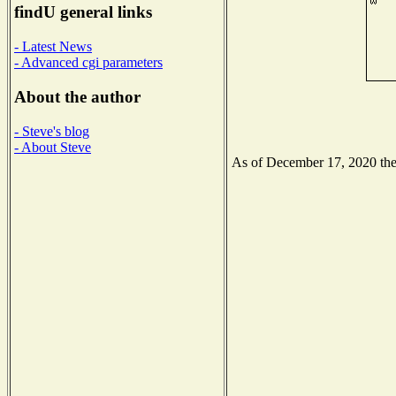
findU general links
- Latest News
- Advanced cgi parameters
About the author
- Steve's blog
- About Steve
As of December 17, 2020 the N