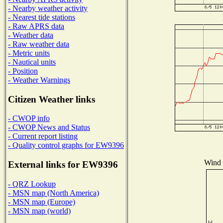
- Nearby weather activity
- Nearest tide stations
- Raw APRS data
- Weather data
- Raw weather data
- Metric units
- Nautical units
- Position
- Weather Warnings
Citizen Weather links
- CWOP info
- CWOP News and Status
- Current report listing
- Quality control graphs for EW9396
Wind D
External links for EW9396
- QRZ Lookup
- MSN map (North America)
- MSN map (Europe)
- MSN map (world)