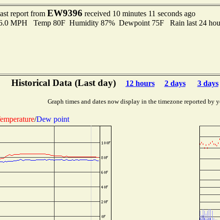
EW9396
ast report from
received 10 minutes 11 seconds ago
 6.0 MPH Temp 80F Humidity 87% Dewpoint 75F Rain last 24 hour
Historical Data (Last day)
12 hours
2 days
3 days
Graph times and dates now display in the timezone reported by y
emperature
/
Dew point