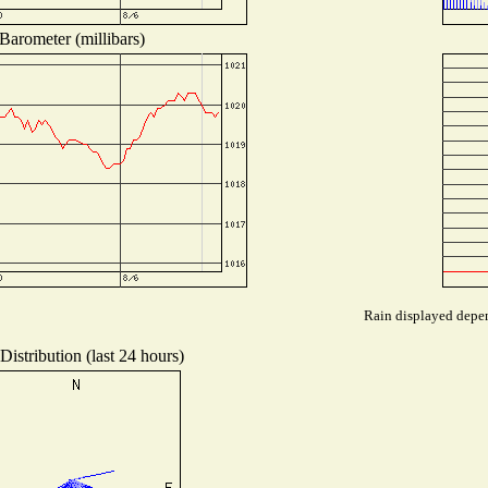
Barometer (millibars)
Rain displayed depen
istribution (last 24 hours)