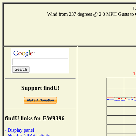
L
Wind from 237 degrees @ 2.0 MPH Gusts to
T
Support findU!
findU links for EW9396
- Display panel
- Nearby APRS activity