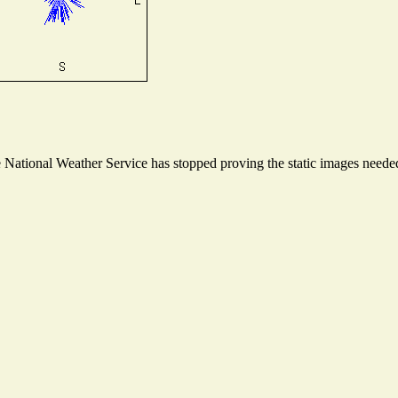
ational Weather Service has stopped proving the static images needed t