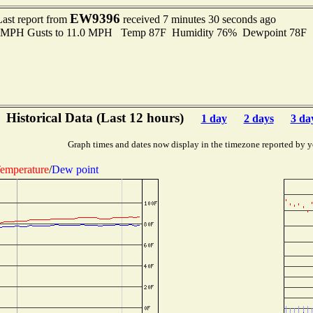
EW9396
Last report from
received 7 minutes 30 seconds ago
.0 MPH Gusts to 11.0 MPH Temp 87F Humidity 76% Dewpoint 78F 
Historical Data (Last 12 hours)
1 day
2 days
3 da
Graph times and dates now display in the timezone reported by y
emperature
/
Dew point