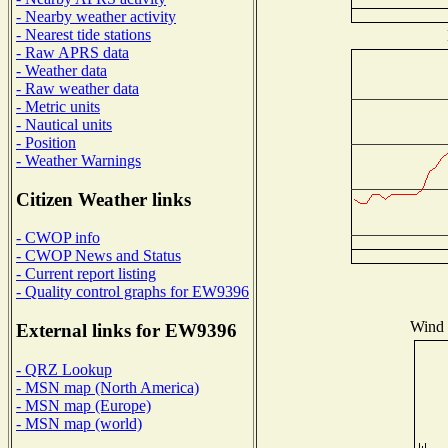
- Nearby weather activity
- Nearest tide stations
- Raw APRS data
- Weather data
- Raw weather data
- Metric units
- Nautical units
- Position
- Weather Warnings
Citizen Weather links
- CWOP info
- CWOP News and Status
- Current report listing
- Quality control graphs for EW9396
Wind D
External links for EW9396
- QRZ Lookup
- MSN map (North America)
- MSN map (Europe)
- MSN map (world)