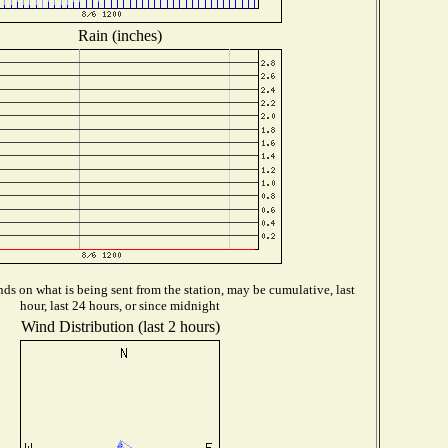
Rain (inches)
ds on what is being sent from the station, may be cumulative, last
hour, last 24 hours, or since midnight
Wind Distribution (last 2 hours)