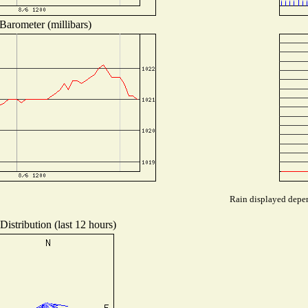
Barometer (millibars)
Rain displayed depen
istribution (last 12 hours)