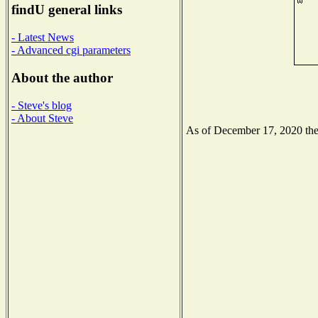
findU general links
- Latest News
- Advanced cgi parameters
About the author
- Steve's blog
- About Steve
As of December 17, 2020 the N