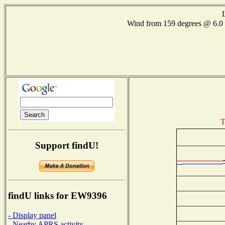
Wind from 159 degrees @ 6
T
Support findU!
findU links for EW9396
- Display panel
- Nearby APRS activity