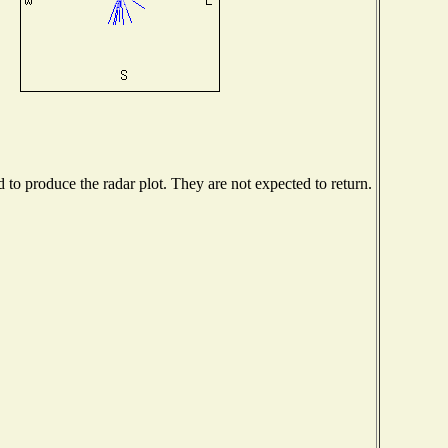
o produce the radar plot. They are not expected to return.