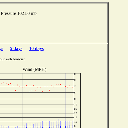
Pressure 1021.0 mb
ys
5 days
10 days
our web browser.
Wind (MPH)