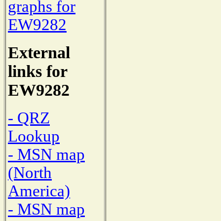
graphs for
EW9282
External
links for
EW9282
- QRZ
Lookup
- MSN map
(North
America)
- MSN map