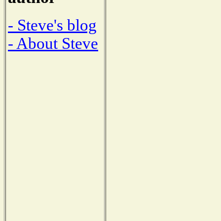
- Steve's blog
- About Steve