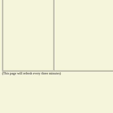
(This page will refresh every three minutes)