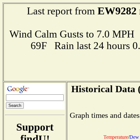
EW9282
Last report from
Wind Calm Gusts to 7.0 MP
69F Rain last 24 hours 
Historical Data 
Graph times and dates
Support
findU!
Temperature
/
Dew 