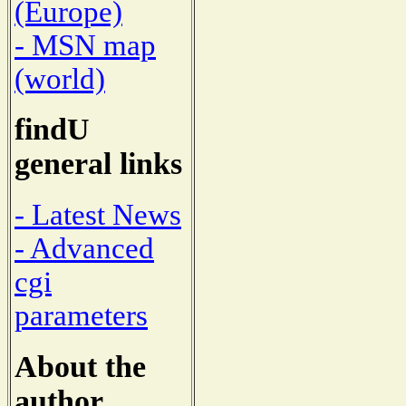
(Europe)
- MSN map
(world)
findU
general links
- Latest News
- Advanced
cgi
parameters
About the
author