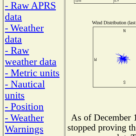
- Raw APRS
data
Wind Distribution (last
- Weather
data
- Raw
weather data
- Metric units
- Nautical
units
- Position
- Weather
As of December 1
stopped proving th
Warnings