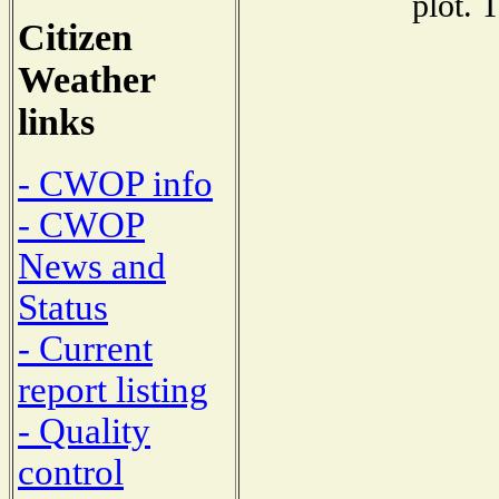
plot. 
Citizen
Weather
links
- CWOP info
- CWOP
News and
Status
- Current
report listing
- Quality
control