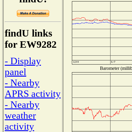
findU links
for EW9282
- Display
Barometer (millib
panel
- Nearby
APRS activity
- Nearby
weather
activity