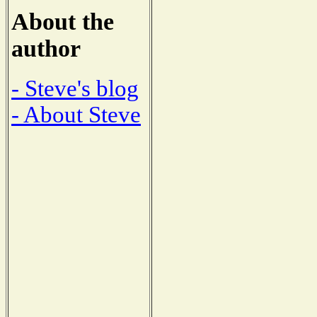
About the
author
- Steve's blog
- About Steve