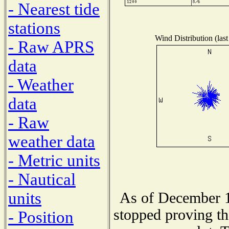
- Nearest tide
stations
Wind Distribution (last
- Raw APRS
data
- Weather
data
- Raw
weather data
- Metric units
- Nautical
units
As of December 1
stopped proving th
- Position