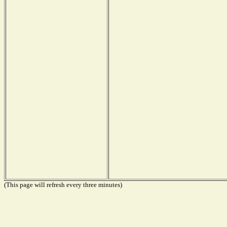
(This page will refresh every three minutes)