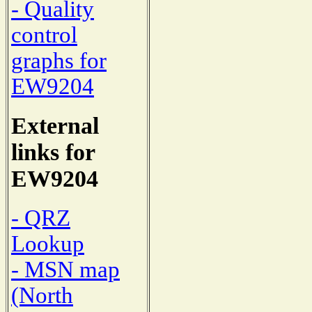
- Quality
control
graphs for
EW9204
External
links for
EW9204
- QRZ
Lookup
- MSN map
(North