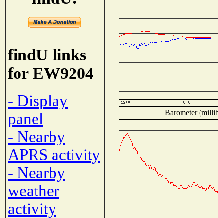
findU links
for EW9204
- Display
Barometer (millib
panel
- Nearby
APRS activity
- Nearby
weather
activity