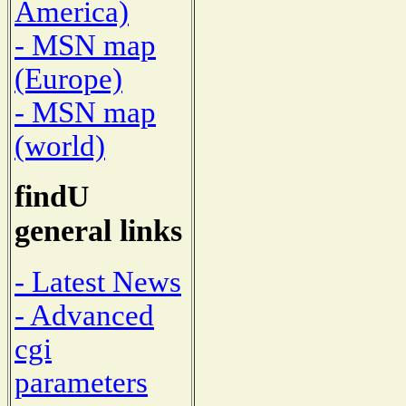
America)
- MSN map
(Europe)
- MSN map
(world)
findU
general links
- Latest News
- Advanced
cgi
parameters