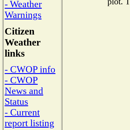
plot. 
- Weather
Warnings
Citizen
Weather
links
- CWOP info
- CWOP
News and
Status
- Current
report listing