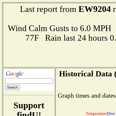
EW9204
Last report from
r
Wind Calm Gusts to 6.0 MP
77F Rain last 24 hours 
Historical Data 
Graph times and dates
Support
findU!
Temperature
/
Dew 