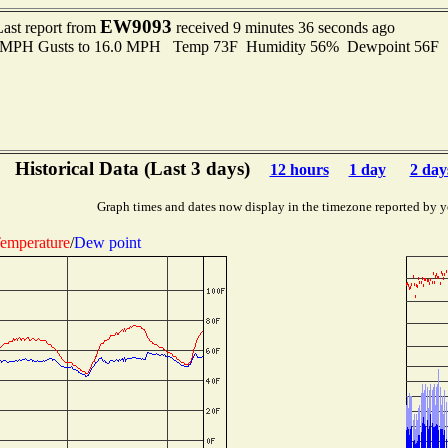
EW9093
Last report from
received 9 minutes 36 seconds ago
.0 MPH Gusts to 16.0 MPH Temp 73F Humidity 56% Dewpoint 56F 
Historical Data (Last 3 days)
12 hours
1 day
2 day
Graph times and dates now display in the timezone reported by y
emperature
/
Dew point