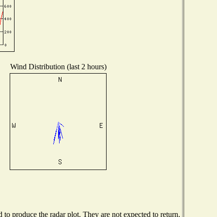
Wind Distribution (last 2 hours)
o produce the radar plot. They are not expected to return.