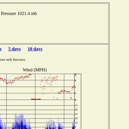
Pressure 1021.4 mb
s
5 days
10 days
our web browser.
Wind (MPH)