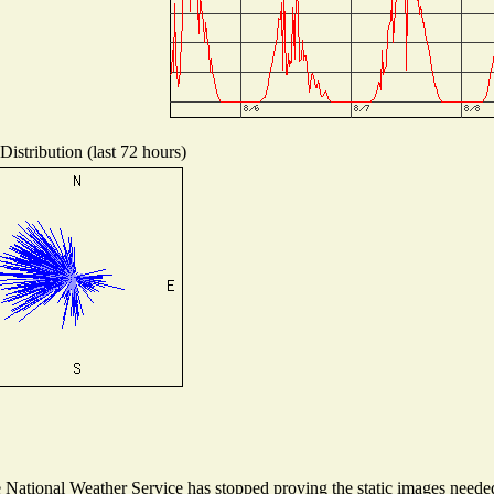
istribution (last 72 hours)
ational Weather Service has stopped proving the static images needed t