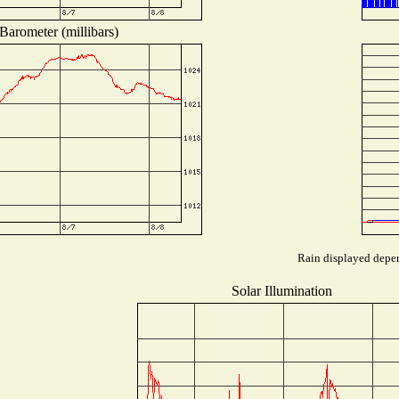
Barometer (millibars)
Rain displayed depen
Solar Illumination