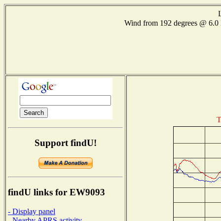
Wind from 192 degrees @ 6
T
Support findU!
findU links for EW9093
- Display panel
- Nearby APRS activity