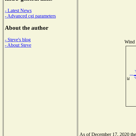
- Latest News
- Advanced cgi parameters
About the author
- Steve's blog
Wind D
- About Steve
As of December 17, 2020 the N