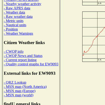
- Nearby weather activity
- Raw APRS data
- Weather data
- Raw weather data
- Metric units
- Nautical units
- Position
- Weather Warnings
Citizen Weather links
- CWOP info
- CWOP News and Status
- Current report listing
- Quality control graphs for EW9093
External links for EW9093
- QRZ Lookup
- MSN map (North America)
- MSN map (Europe)
- MSN map (world)
findU general links