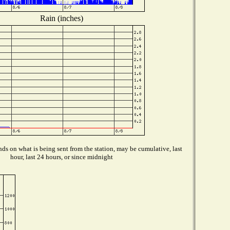
Rain (inches)
ds on what is being sent from the station, may be cumulative, last
hour, last 24 hours, or since midnight