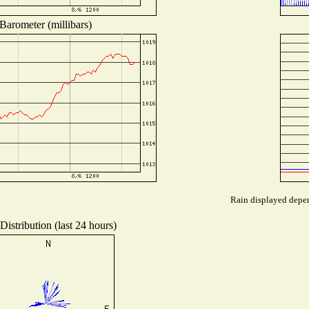
Barometer (millibars)
Rain displayed depen
istribution (last 24 hours)