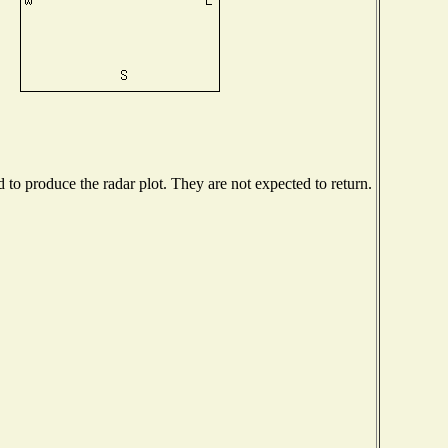
o produce the radar plot. They are not expected to return.