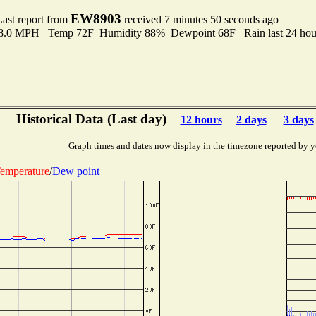
EW8903
Last report from
received 7 minutes 50 seconds ago
 8.0 MPH Temp 72F Humidity 88% Dewpoint 68F Rain last 24 hour
Historical Data (Last day)
12 hours
2 days
3 days
Graph times and dates now display in the timezone reported by y
emperature
/
Dew point