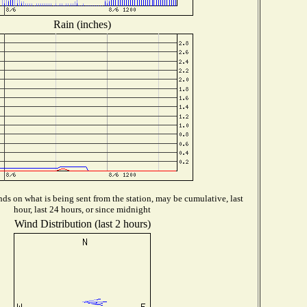
Rain (inches)
ds on what is being sent from the station, may be cumulative, last
hour, last 24 hours, or since midnight
Wind Distribution (last 2 hours)