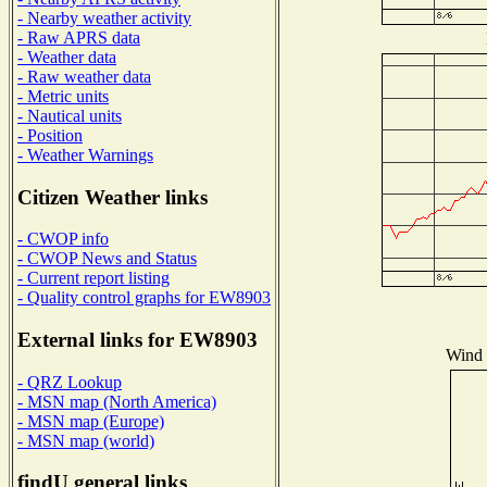
- Nearby weather activity
- Raw APRS data
- Weather data
- Raw weather data
- Metric units
- Nautical units
- Position
- Weather Warnings
Citizen Weather links
- CWOP info
- CWOP News and Status
- Current report listing
- Quality control graphs for EW8903
External links for EW8903
Wind D
- QRZ Lookup
- MSN map (North America)
- MSN map (Europe)
- MSN map (world)
findU general links