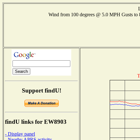
Wind from 100 degrees @ 5.0 MPH Gusts to
T
Support findU!
findU links for EW8903
- Display panel
- Nearby APRS activity