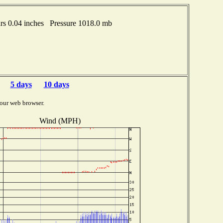
s 0.04 inches Pressure 1018.0 mb
5 days
10 days
our web browser.
Wind (MPH)