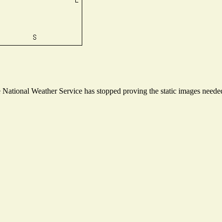
ational Weather Service has stopped proving the static images needed t