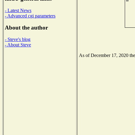
- Latest News
- Advanced cgi parameters
About the author
- Steve's blog
- About Steve
As of December 17, 2020 the N