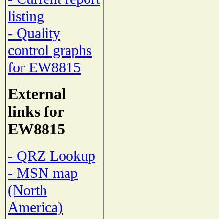
listing
- Quality
control graphs
for EW8815
External
links for
EW8815
- QRZ Lookup
- MSN map
(North
America)