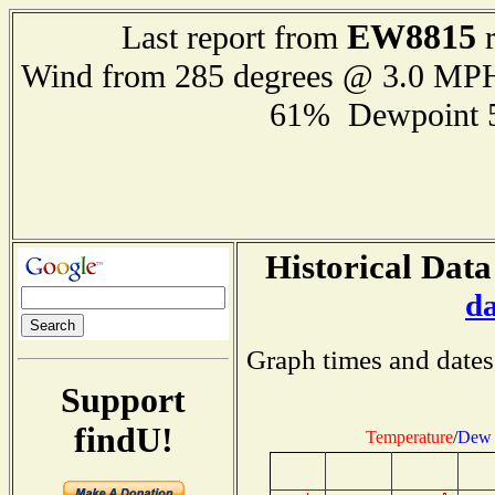
EW8815
Last report from
r
Wind from 285 degrees @ 3.0 MP
61% Dewpoint 
Historical Data
d
Graph times and dates
Support
findU!
Temperature
/
Dew 