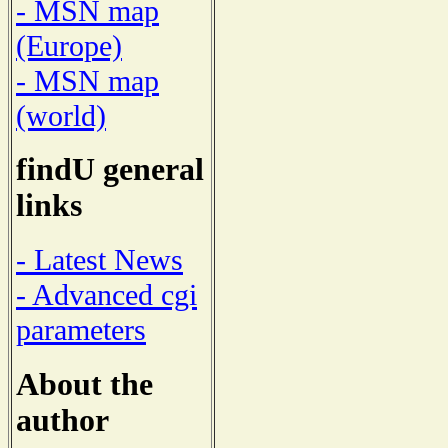
- MSN map
(Europe)
- MSN map
(world)
findU general
links
- Latest News
- Advanced cgi
parameters
About the
author