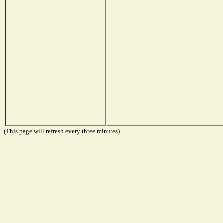
(This page will refresh every three minutes)