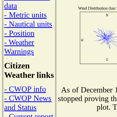
data
Wind Distribution (last
- Metric units
- Nautical units
- Position
- Weather
Warnings
Citizen
Weather links
- CWOP info
As of December 1
- CWOP News
stopped proving th
plot. 
and Status
- Current report