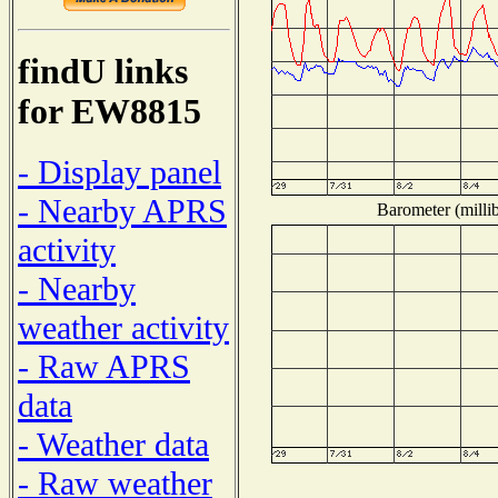
findU links
for EW8815
- Display panel
- Nearby APRS
Barometer (millib
activity
- Nearby
weather activity
- Raw APRS
data
- Weather data
- Raw weather