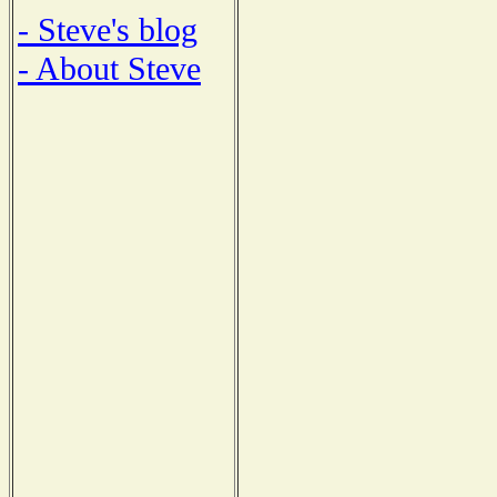
- Steve's blog
- About Steve