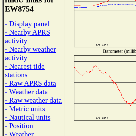
EW8754
- Display panel
- Nearby APRS
activity
- Nearby weather
Barometer (millib
activity
- Nearest tide
stations
- Raw APRS data
- Weather data
- Raw weather data
- Metric units
- Nautical units
- Position
- Weather