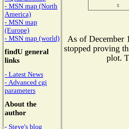
- MSN map (North
America)
- MSN map
(Europe)
As of December 1
- MSN map (world)
stopped proving th
findU general
plot. 
links
- Latest News
- Advanced cgi
parameters
About the
author
- Steve's blog