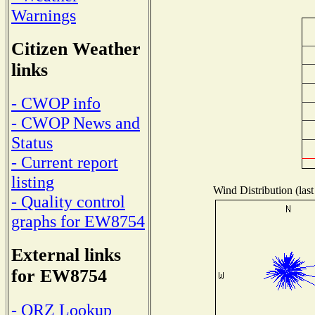
Warnings
Citizen Weather
links
- CWOP info
- CWOP News and
Status
- Current report
listing
Wind Distribution (last
- Quality control
graphs for EW8754
External links
for EW8754
- QRZ Lookup