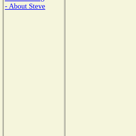
- About Steve