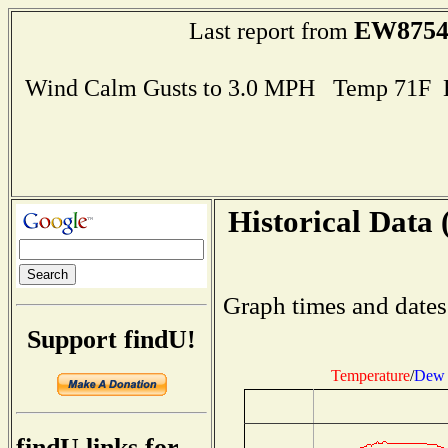
EW875
Last report from
Wind Calm Gusts to 3.0 MPH Temp 71F 
Historical Data 
Graph times and dates
Support findU!
Temperature
/
Dew 
findU links for