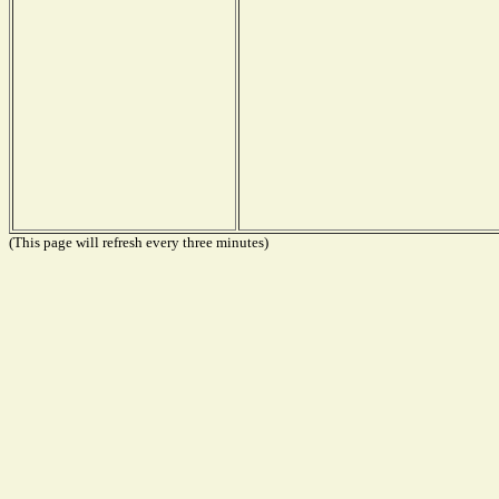
(This page will refresh every three minutes)