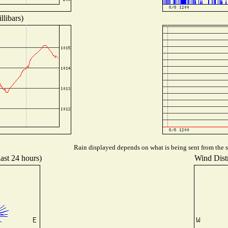
llibars)
Rain displayed depends on what is being sent from the st
last 24 hours)
Wind Distr