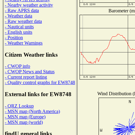
- Nearby weather activity
- Raw APRS data
Barometer (mi
- Weather data
- Raw weather data
- Nautical units
- English units
- Position
- Weather Warnings
Citizen Weather links
- CWOP info
- CWOP News and Status
- Current report listing
- Quality control graphs for EW8748
Wind Distribution (
External links for EW8748
- QRZ Lookup
- MSN map (North America)
- MSN map (Europe)
- MSN map (world)
findU general links