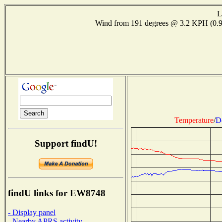
L
Wind from 191 degrees @ 3.2 KPH (0
Temperature
/
D
Support findU!
findU links for EW8748
- Display panel
- Nearby APRS activity