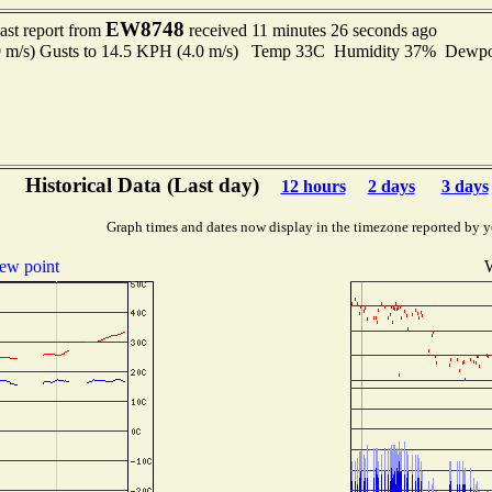
EW8748
ast report from
received 11 minutes 26 seconds ago
.9 m/s) Gusts to 14.5 KPH (4.0 m/s) Temp 33C Humidity 37% Dewp
Historical Data (Last day)
12 hours
2 days
3 days
Graph times and dates now display in the timezone reported by y
ew point