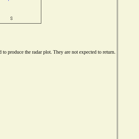
o produce the radar plot. They are not expected to return.