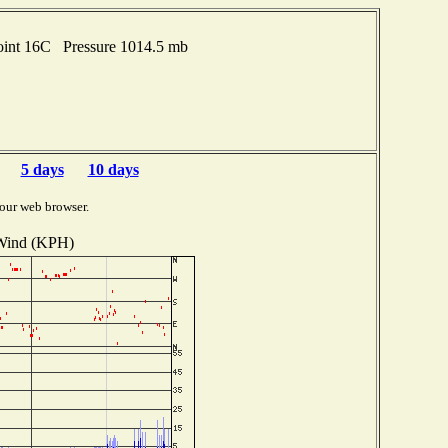
oint 16C Pressure 1014.5 mb
5 days
10 days
our web browser.
Wind (KPH)