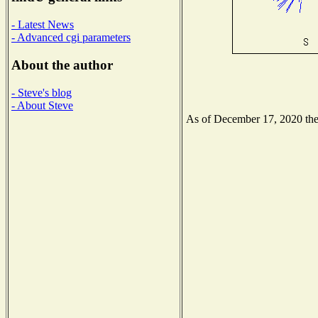
- Latest News
- Advanced cgi parameters
About the author
- Steve's blog
- About Steve
As of December 17, 2020 the N