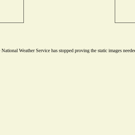
ational Weather Service has stopped proving the static images needed t