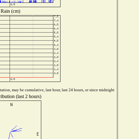
Rain (cm)
ation, may be cumulative, last hour, last 24 hours, or since midnight
ibution (last 2 hours)