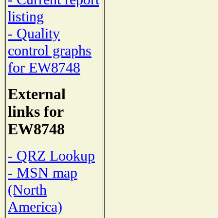
listing
- Quality
control graphs
for EW8748
External
links for
EW8748
- QRZ Lookup
- MSN map
(North
America)