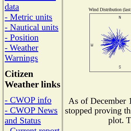
data
Wind Distribution (last
- Metric units
- Nautical units
- Position
- Weather
Warnings
Citizen
Weather links
- CWOP info
As of December 1
- CWOP News
stopped proving th
plot. 
and Status
- Current report