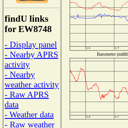
findU links
for EW8748
- Display panel
- Nearby APRS
Barometer (millib
activity
- Nearby
weather activity
- Raw APRS
data
- Weather data
- Raw weather