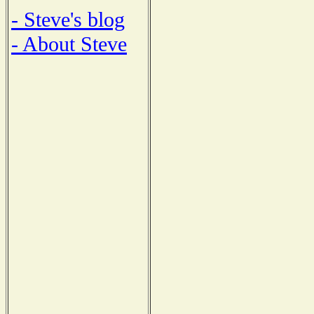
- Steve's blog
- About Steve