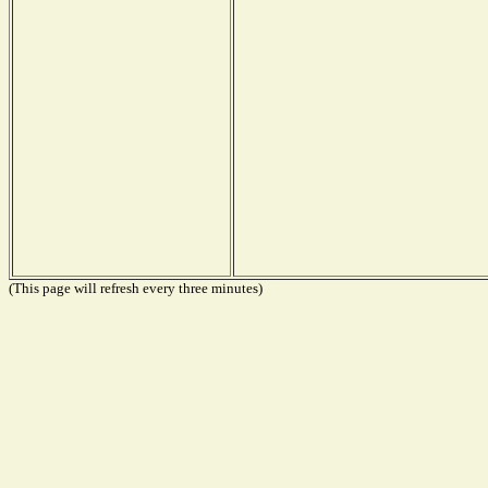
(This page will refresh every three minutes)