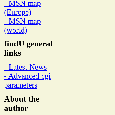
- MSN map
(Europe)
- MSN map
(world)
findU general
links
- Latest News
- Advanced cgi
parameters
About the
author