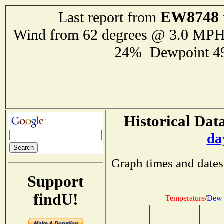
EW8748
Last report from
Wind from 62 degrees @ 3.0 MP
24% Dewpoint 4
Historical Data
da
Graph times and dates
Support
findU!
Temperature
/
Dew 