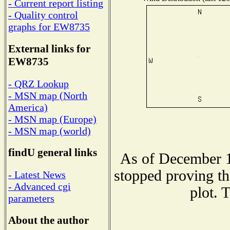
- Current report listing
- Quality control
graphs for EW8735
External links for
EW8735
- QRZ Lookup
- MSN map (North
America)
- MSN map (Europe)
- MSN map (world)
findU general links
As of December 1
stopped proving th
- Latest News
- Advanced cgi
plot. 
parameters
About the author