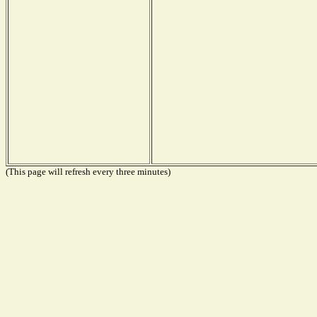
(This page will refresh every three minutes)