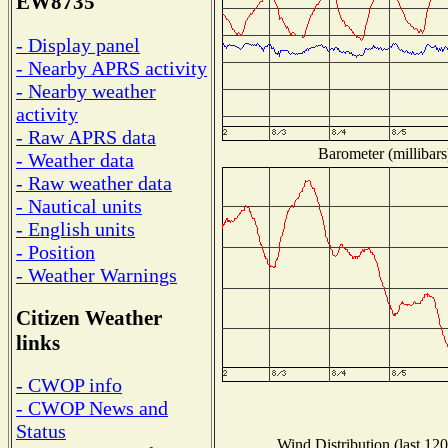
EW8735
- Display panel
- Nearby APRS activity
- Nearby weather
activity
- Raw APRS data
Barometer (millibars
- Weather data
- Raw weather data
- Nautical units
- English units
- Position
- Weather Warnings
Citizen Weather
links
- CWOP info
- CWOP News and
Status
Wind Distribution (last 120