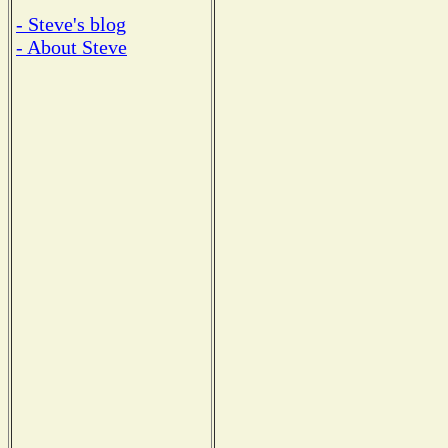
- Steve's blog
- About Steve