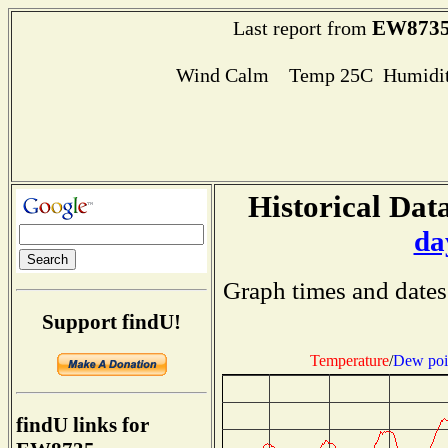
EW873
Last report from
Wind Calm Temp 25C Humidit
Historical Data
da
Graph times and dates
Support findU!
Temperature
/
Dew poi
findU links for