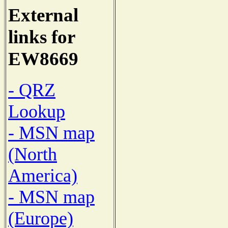
External
links for
EW8669
- QRZ
Lookup
- MSN map
(North
America)
- MSN map
(Europe)