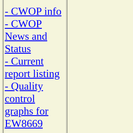
- CWOP info
- CWOP
News and
Status
- Current
report listing
- Quality
control
graphs for
EW8669