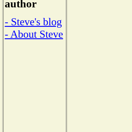
author
- Steve's blog
- About Steve