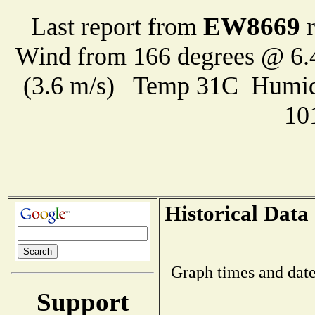
EW8669
Last report from
r
Wind from 166 degrees @ 6.
(3.6 m/s) Temp 31C Humid
10
Historical Data
Graph times and date
Support