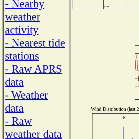
- Nearby
weather
activity
- Nearest tide
stations
- Raw APRS
data
- Weather
data
Wind Distribution (last 
- Raw
weather data