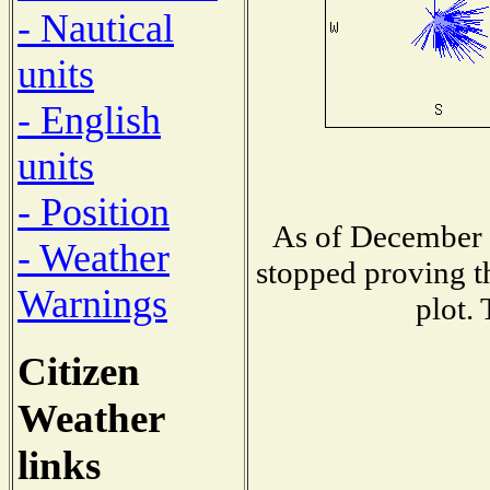
- Nautical
units
- English
units
- Position
As of December 1
- Weather
stopped proving t
Warnings
plot.
Citizen
Weather
links