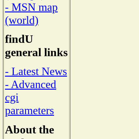
- MSN map
(world)
findU
general links
- Latest News
- Advanced
cgi
parameters
About the