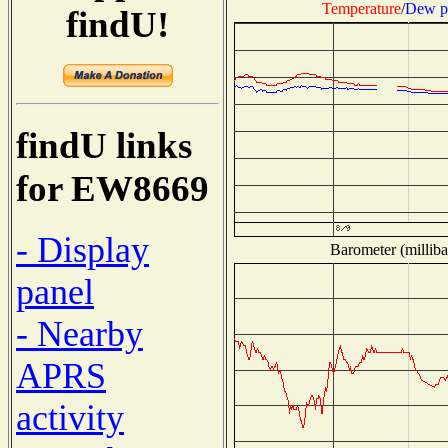
Temperature
/
Dew p
findU!
findU links
for EW8669
- Display
Barometer (milliba
panel
- Nearby
APRS
activity