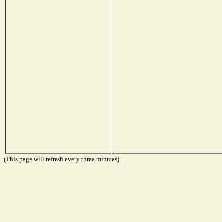
(This page will refresh every three minutes)