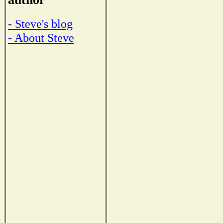
- Steve's blog
- About Steve