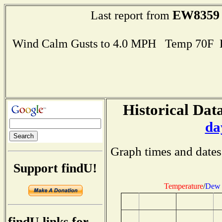
EW8359
Last report from
Wind Calm Gusts to 4.0 MPH Temp 70F 
Historical Data
da
Graph times and dates
Support findU!
Temperature
/
Dew 
findU links for