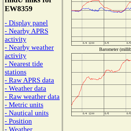
EW8359
- Display panel
- Nearby APRS
activity
- Nearby weather
Barometer (millib
activity
- Nearest tide
stations
- Raw APRS data
- Weather data
- Raw weather data
- Metric units
- Nautical units
- Position
- Weather