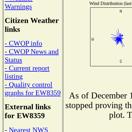
Wind Distribution (last
Warnings
Citizen Weather
links
- CWOP info
- CWOP News and
Status
- Current report
listing
- Quality control
graphs for EW8359
As of December 1
stopped proving th
External links
plot. 
for EW8359
- Nearest NWS