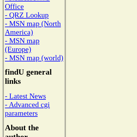
Office
- QRZ Lookup
- MSN map (North
America)
- MSN map
(Europe)
- MSN map (world)
findU general
links
- Latest News
- Advanced cgi
parameters
About the
author