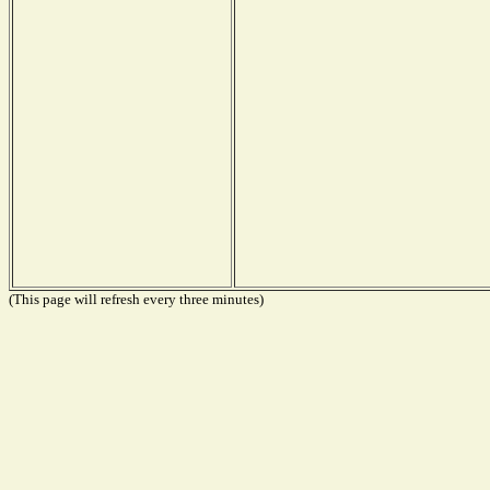
(This page will refresh every three minutes)