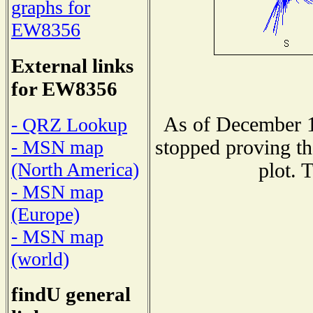
graphs for
EW8356
External links
for EW8356
As of December 1
- QRZ Lookup
stopped proving th
- MSN map
(North America)
plot. 
- MSN map
(Europe)
- MSN map
(world)
findU general