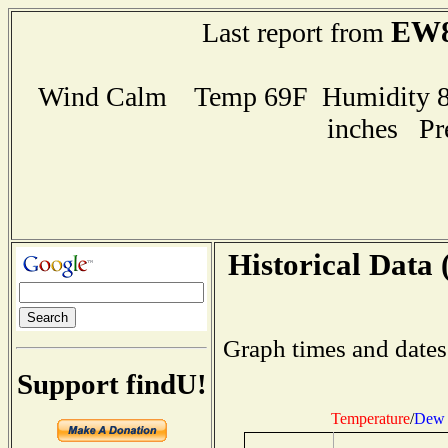
EW8
Last report from
Wind Calm Temp 69F Humidity 84
inches Pr
Historical Data 
Graph times and dates
Support findU!
Temperature
/
Dew 