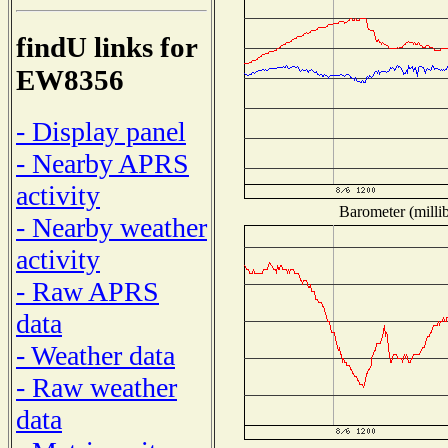
findU links for
EW8356
- Display panel
- Nearby APRS
activity
Barometer (millib
- Nearby weather
activity
- Raw APRS
data
- Weather data
- Raw weather
data