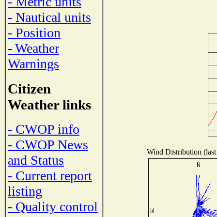
- Metric units
- Nautical units
- Position
- Weather
Warnings
Citizen
Weather links
- CWOP info
- CWOP News
Wind Distribution (last
and Status
- Current report
listing
- Quality control