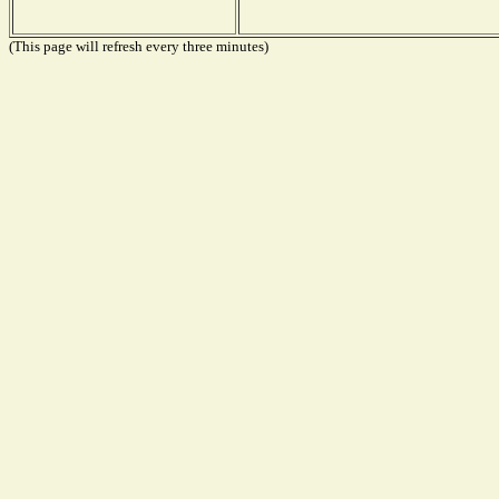
(This page will refresh every three minutes)