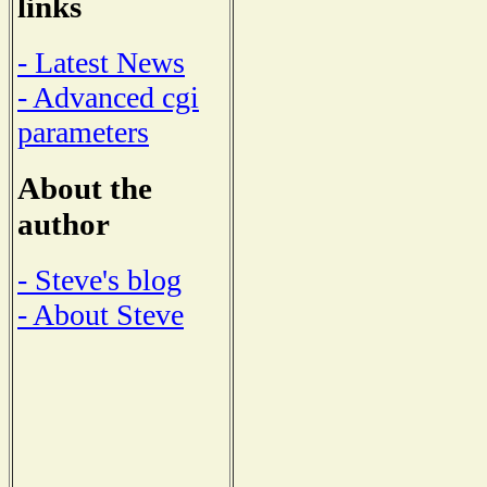
links
- Latest News
- Advanced cgi
parameters
About the
author
- Steve's blog
- About Steve