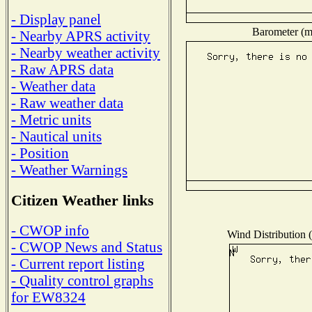
- Display panel
Barometer (mi
- Nearby APRS activity
- Nearby weather activity
- Raw APRS data
- Weather data
- Raw weather data
- Metric units
- Nautical units
- Position
- Weather Warnings
Citizen Weather links
- CWOP info
Wind Distribution (
- CWOP News and Status
- Current report listing
- Quality control graphs
for EW8324