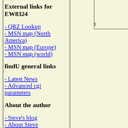
External links for
EW8324
- QRZ Lookup
- MSN map (North
America)
- MSN map (Europe)
- MSN map (world)
findU general links
- Latest News
- Advanced cgi
parameters
About the author
- Steve's blog
- About Steve