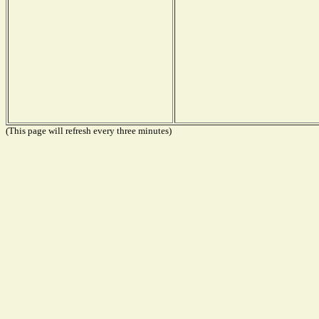
(This page will refresh every three minutes)