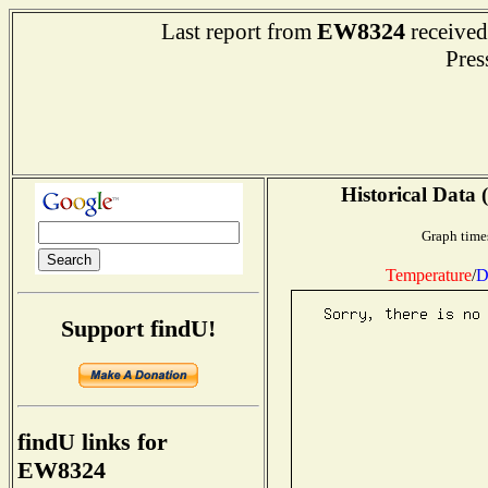
EW8324
Last report from
received
Press
Historical Data 
Graph time
Temperature
/
D
Support findU!
findU links for
EW8324