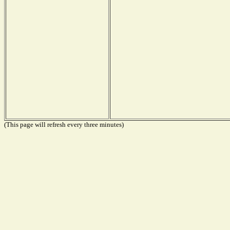
(This page will refresh every three minutes)