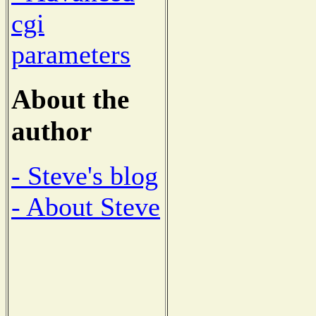
cgi
parameters
About the
author
- Steve's blog
- About Steve