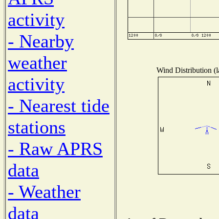
activity
- Nearby
weather
Wind Distribution (l
activity
- Nearest tide
stations
- Raw APRS
data
- Weather
data