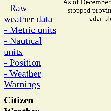
As of December 
- Raw
stopped provin
weather data
radar pl
- Metric units
- Nautical
units
- Position
- Weather
Warnings
Citizen