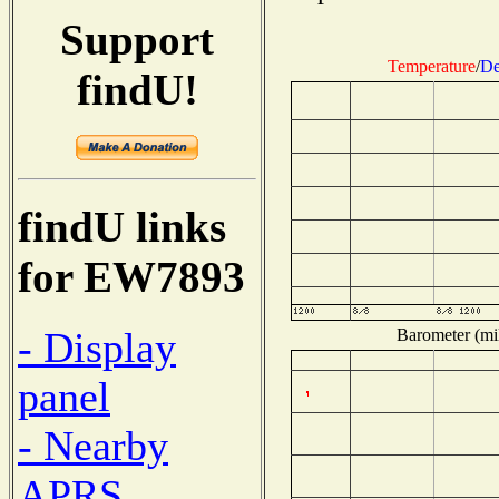
Support
Temperature
/
De
findU!
findU links
for EW7893
- Display
Barometer (mil
panel
- Nearby
APRS