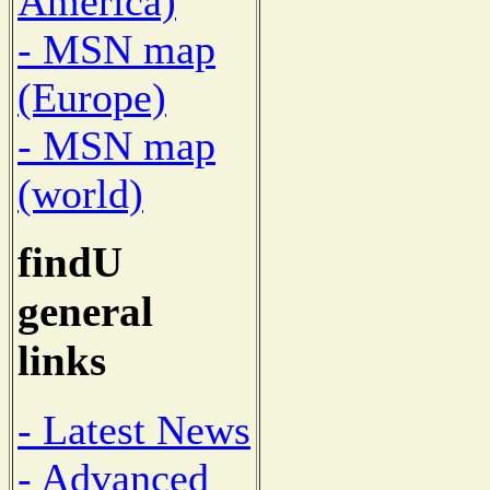
America)
- MSN map
(Europe)
- MSN map
(world)
findU
general
links
- Latest News
- Advanced