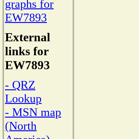
graphs for
EW7893
External
links for
EW7893
- QRZ
Lookup
- MSN map
(North