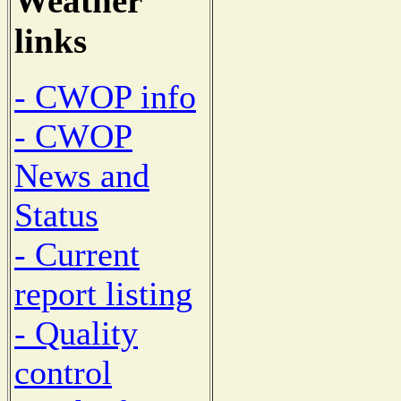
Weather
links
- CWOP info
- CWOP
News and
Status
- Current
report listing
- Quality
control