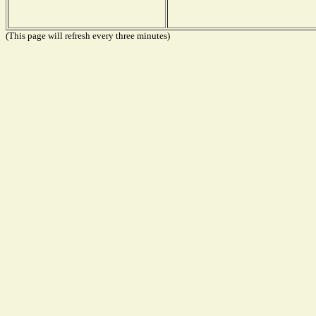
(This page will refresh every three minutes)