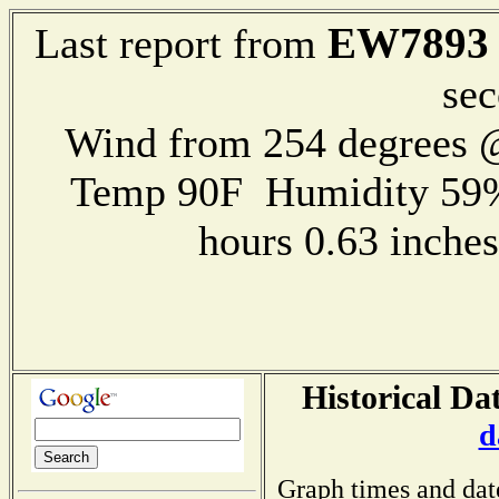
EW7893
Last report from
sec
Wind from 254 degrees
Temp 90F Humidity 59%
hours 0.63 inch
Historical Da
d
Graph times and dat