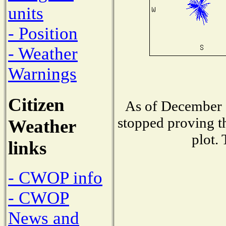
units
- Position
- Weather
Warnings
Citizen
As of December 1
stopped proving th
Weather
plot.
links
- CWOP info
- CWOP
News and