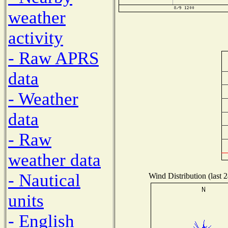
weather
activity
- Raw APRS
data
- Weather
data
- Raw
weather data
- Nautical
Wind Distribution (last 
units
- English