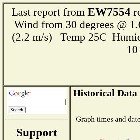
EW7554
Last report from
r
Wind from 30 degrees @ 1.
(2.2 m/s) Temp 25C Humid
10
Historical Data
Graph times and date
Support