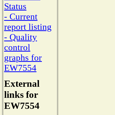
Status
- Current
report listing
- Quality
control
graphs for
EW7554
External
links for
EW7554