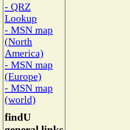
- QRZ
Lookup
- MSN map
(North
America)
- MSN map
(Europe)
- MSN map
(world)
findU
general links