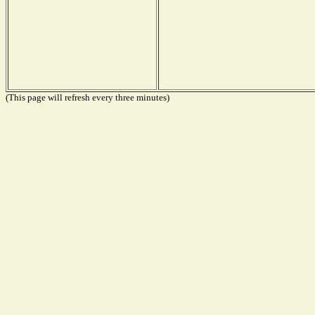
(This page will refresh every three minutes)