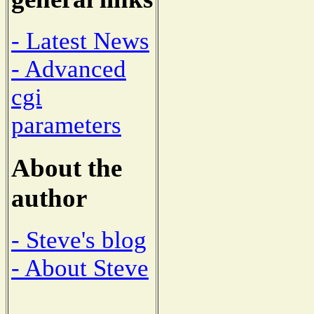
- Latest News
- Advanced
cgi
parameters
About the
author
- Steve's blog
- About Steve