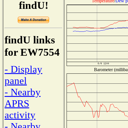
Temperature
/
Dew p
findU!
findU links
for EW7554
- Display
Barometer (milliba
panel
- Nearby
APRS
activity
- Nearby