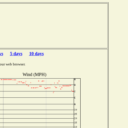
ys
5 days
10 days
our web browser.
Wind (MPH)