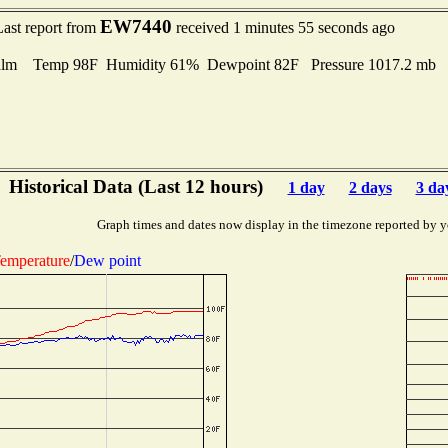
EW7440
Last report from
received 1 minutes 55 seconds ago
lm Temp 98F Humidity 61% Dewpoint 82F Pressure 1017.2 mb
Historical Data (Last 12 hours)
1 day
2 days
3 da
Graph times and dates now display in the timezone reported by y
emperature
/
Dew point