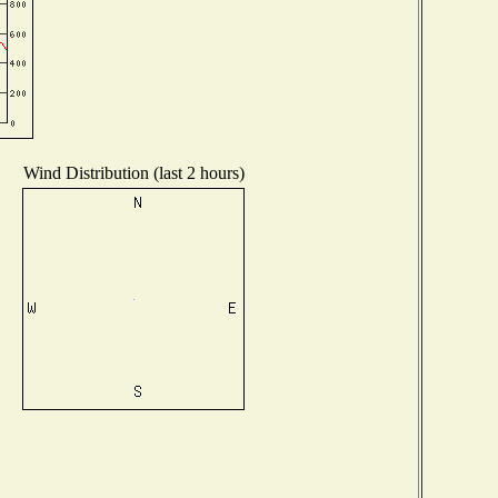
Wind Distribution (last 2 hours)