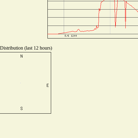
istribution (last 12 hours)