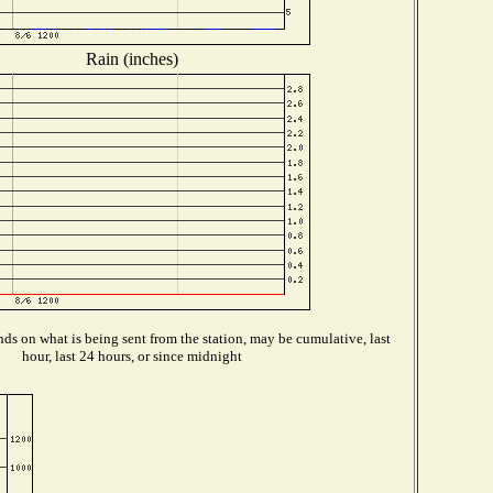
Rain (inches)
ds on what is being sent from the station, may be cumulative, last
hour, last 24 hours, or since midnight