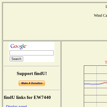
Wind Ca
T
Support findU!
findU links for EW7440
- Display panel