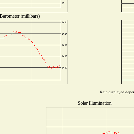
Barometer (millibars)
Rain displayed depen
Solar Illumination