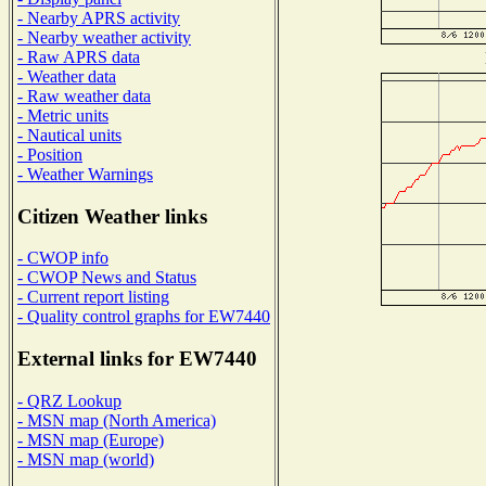
- Nearby APRS activity
- Nearby weather activity
- Raw APRS data
- Weather data
- Raw weather data
- Metric units
- Nautical units
- Position
- Weather Warnings
Citizen Weather links
- CWOP info
- CWOP News and Status
- Current report listing
- Quality control graphs for EW7440
External links for EW7440
- QRZ Lookup
- MSN map (North America)
- MSN map (Europe)
- MSN map (world)