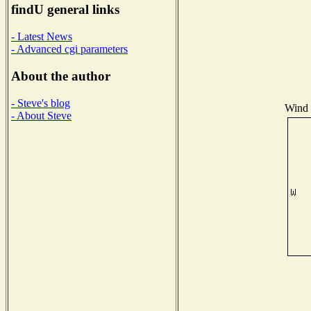
findU general links
- Latest News
- Advanced cgi parameters
About the author
- Steve's blog
Wind D
- About Steve