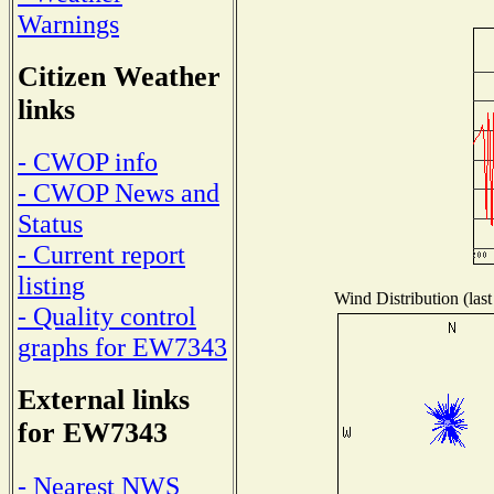
Warnings
Citizen Weather
links
- CWOP info
- CWOP News and
Status
- Current report
listing
Wind Distribution (last
- Quality control
graphs for EW7343
External links
for EW7343
- Nearest NWS