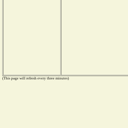
(This page will refresh every three minutes)