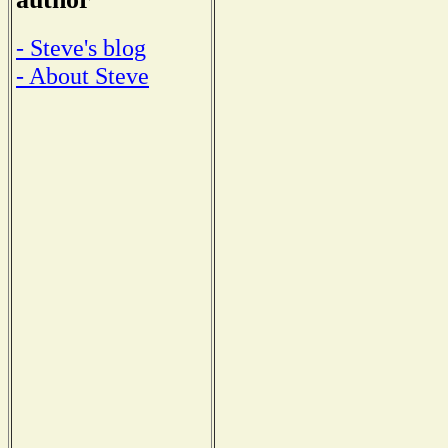
- Steve's blog
- About Steve