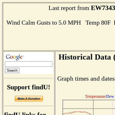
EW734
Last report from
Wind Calm Gusts to 5.0 MPH Temp 80F 
Historical Data 
Graph times and dates
Support findU!
Temperature
/
Dew 
findU links for