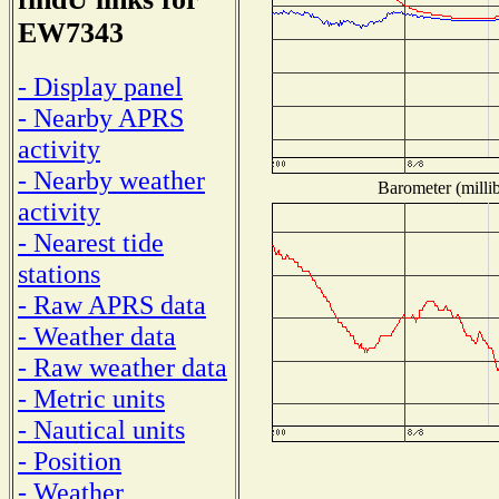
EW7343
- Display panel
- Nearby APRS
activity
- Nearby weather
Barometer (millib
activity
- Nearest tide
stations
- Raw APRS data
- Weather data
- Raw weather data
- Metric units
- Nautical units
- Position
- Weather