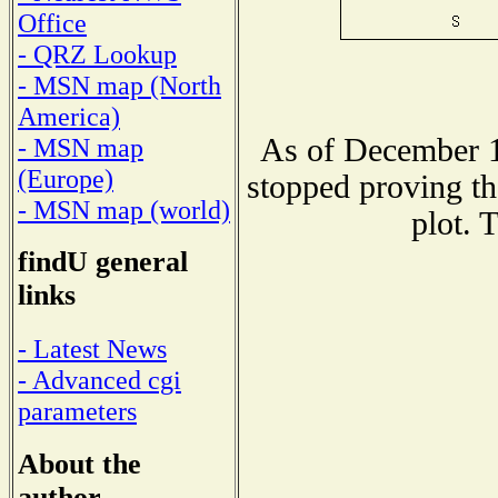
Office
- QRZ Lookup
- MSN map (North
America)
As of December 1
- MSN map
(Europe)
stopped proving th
- MSN map (world)
plot. 
findU general
links
- Latest News
- Advanced cgi
parameters
About the
author