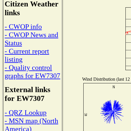
Citizen Weather
links
- CWOP info
- CWOP News and
Status
- Current report
listing
- Quality control
graphs for EW7307
Wind Distribution (last 12
External links
for EW7307
- QRZ Lookup
- MSN map (North
America)