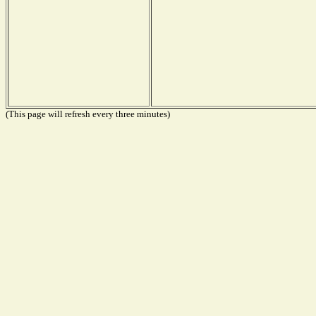
(This page will refresh every three minutes)