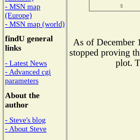
- MSN map
(Europe)
- MSN map (world)
findU general
As of December 1
links
stopped proving th
plot. 
- Latest News
- Advanced cgi
parameters
About the
author
- Steve's blog
- About Steve