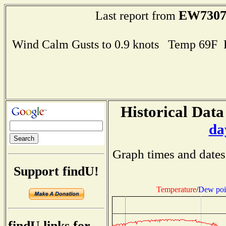
EW730
Last report from
Wind Calm Gusts to 0.9 knots Temp 69F
Historical Data
da
Graph times and dates
Support findU!
Temperature
/
Dew poi
findU links for