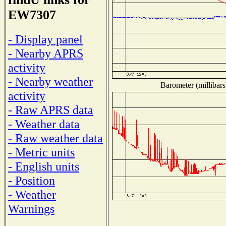
EW7307
- Display panel
- Nearby APRS
activity
- Nearby weather
Barometer (millibars
activity
- Raw APRS data
- Weather data
- Raw weather data
- Metric units
- English units
- Position
- Weather
Warnings