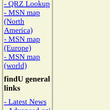
- QRZ Lookup
- MSN map
(North
America)
- MSN map
(Europe)
- MSN map
(world)
findU general
links
- Latest News