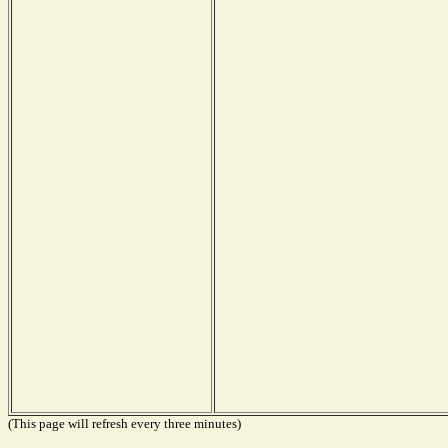
(This page will refresh every three minutes)