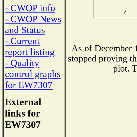
- CWOP info
- CWOP News
and Status
- Current
As of December 1
report listing
stopped proving th
- Quality
plot. 
control graphs
for EW7307
External
links for
EW7307