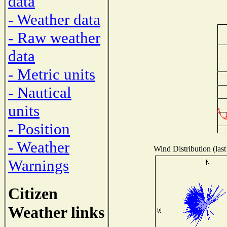
data
- Weather data
- Raw weather
data
- Metric units
- Nautical
units
- Position
- Weather
Wind Distribution (last
Warnings
Citizen
Weather links