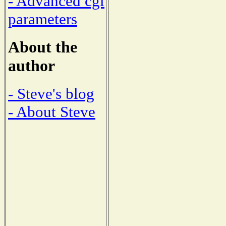
- Advanced cgi
parameters
About the
author
- Steve's blog
- About Steve