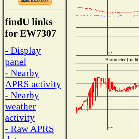
findU links
for EW7307
- Display
panel
Barometer (millib
- Nearby
APRS activity
- Nearby
weather
activity
- Raw APRS