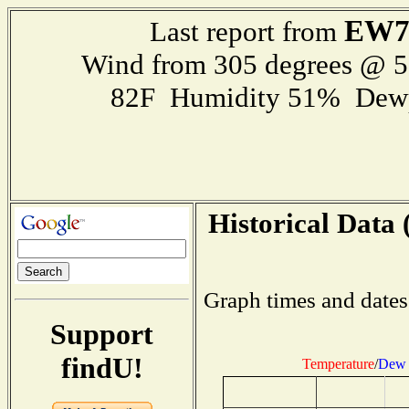
EW7
Last report from
Wind from 305 degrees @ 
82F Humidity 51% Dewp
Historical Data 
Graph times and dates
Support
findU!
Temperature
/
Dew 