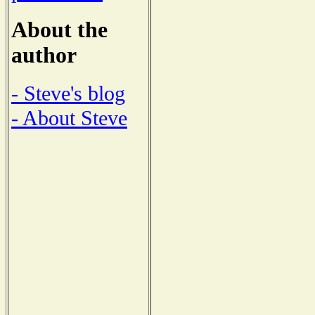
About the
author
- Steve's blog
- About Steve