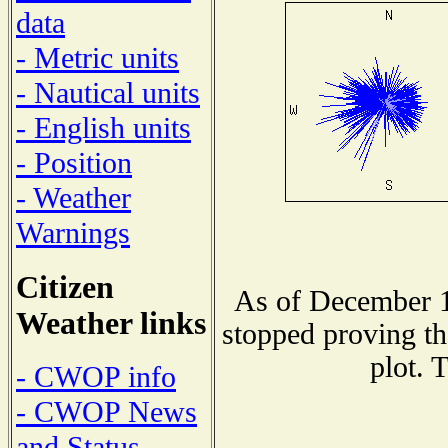
data
- Metric units
- Nautical units
- English units
- Position
- Weather
Warnings
Citizen
As of December 1
Weather links
stopped proving th
plot. 
- CWOP info
- CWOP News
and Status