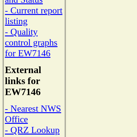
- Current report
listing
- Quality
control graphs
for EW7146
External
links for
EW7146
- Nearest NWS
Office
- QRZ Lookup