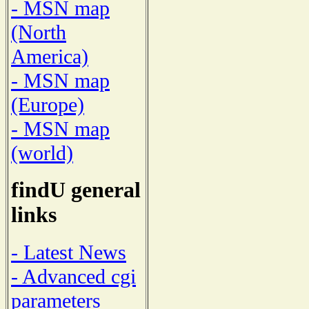
- MSN map
(North
America)
- MSN map
(Europe)
- MSN map
(world)
findU general
links
- Latest News
- Advanced cgi
parameters