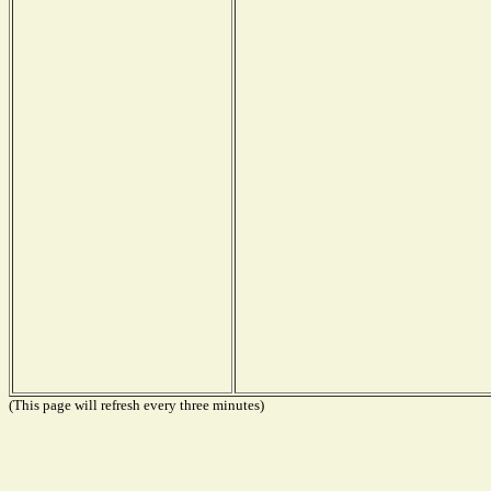
(This page will refresh every three minutes)