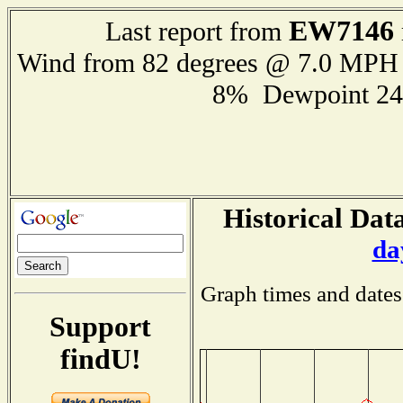
EW7146
Last report from
Wind from 82 degrees @ 7.0 MPH
8% Dewpoint 24
Historical Data
da
Graph times and dates
Support
findU!