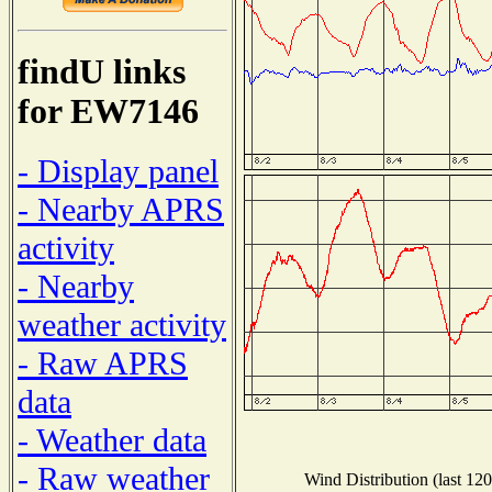
findU links
for EW7146
- Display panel
- Nearby APRS
activity
- Nearby
weather activity
- Raw APRS
data
- Weather data
- Raw weather
Wind Distribution (last 120