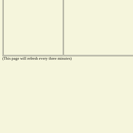
(This page will refresh every three minutes)