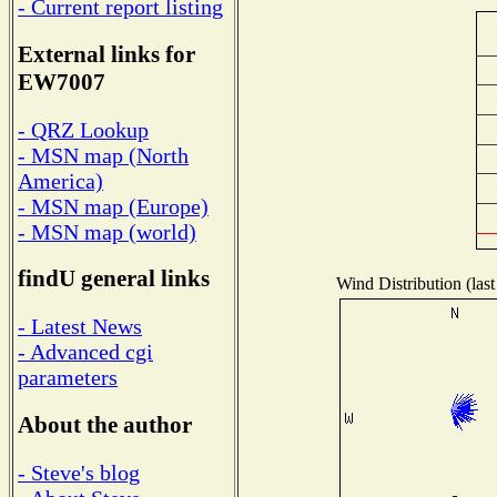
- Current report listing
External links for
EW7007
- QRZ Lookup
- MSN map (North
America)
- MSN map (Europe)
- MSN map (world)
findU general links
Wind Distribution (last
- Latest News
- Advanced cgi
parameters
About the author
- Steve's blog