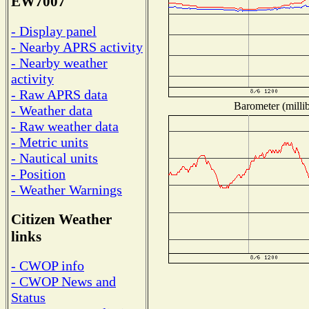
EW7007
- Display panel
- Nearby APRS activity
- Nearby weather
activity
- Raw APRS data
Barometer (millib
- Weather data
- Raw weather data
- Metric units
- Nautical units
- Position
- Weather Warnings
Citizen Weather
links
- CWOP info
- CWOP News and
Status