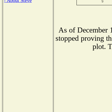
- About Steve
As of December 1
stopped proving th
plot. 