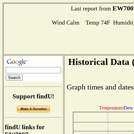
EW700
Last report from
Wind Calm Temp 74F Humidity
Historical Data 
Graph times and dates
Support findU!
Temperature
/
Dew 
findU links for