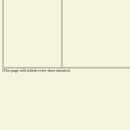
(This page will refresh every three minutes)