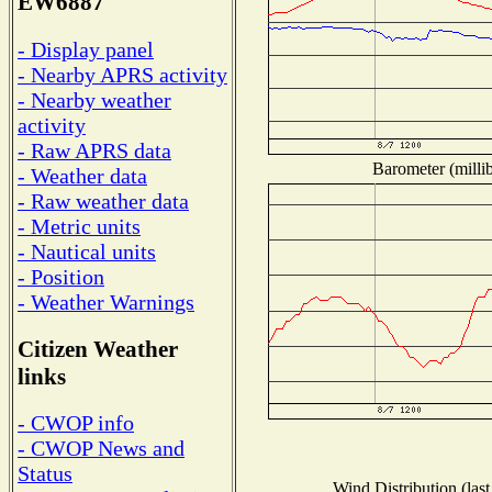
EW6887
- Display panel
- Nearby APRS activity
- Nearby weather
activity
- Raw APRS data
Barometer (millib
- Weather data
- Raw weather data
- Metric units
- Nautical units
- Position
- Weather Warnings
Citizen Weather
links
- CWOP info
- CWOP News and
Status
Wind Distribution (last