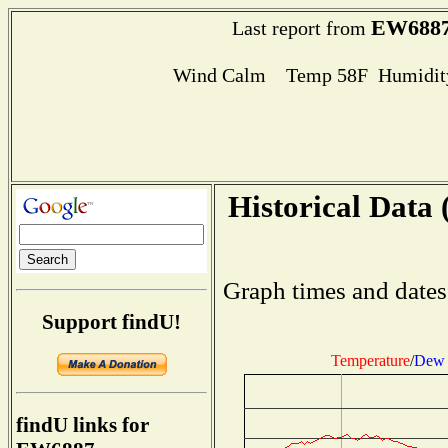
EW688
Last report from
Wind Calm Temp 58F Humidity
Historical Data 
Graph times and dates
Support findU!
Temperature
/
Dew 
findU links for