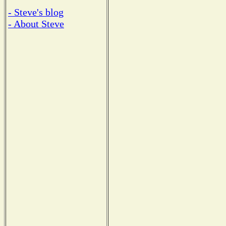
- Steve's blog
- About Steve