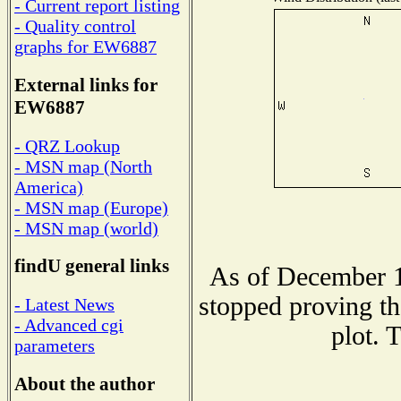
- Current report listing
- Quality control
graphs for EW6887
External links for
EW6887
- QRZ Lookup
- MSN map (North
America)
- MSN map (Europe)
- MSN map (world)
findU general links
As of December 1
stopped proving th
- Latest News
- Advanced cgi
plot. 
parameters
About the author