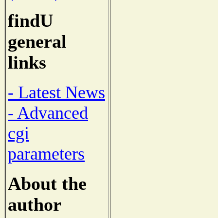
findU
general
links
- Latest News
- Advanced
cgi
parameters
About the
author