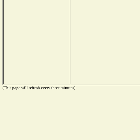
(This page will refresh every three minutes)