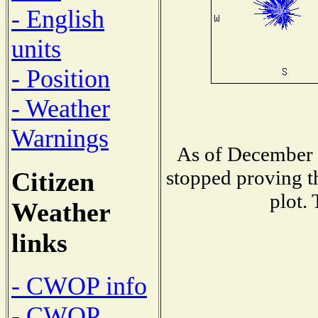
- English
units
- Position
- Weather
Warnings
As of December 1
stopped proving t
Citizen
plot.
Weather
links
- CWOP info
- CWOP