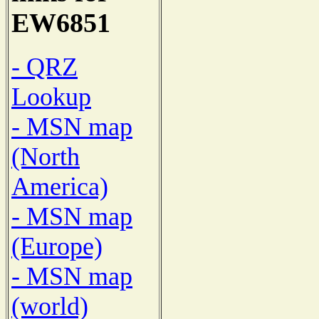
EW6851
- QRZ
Lookup
- MSN map
(North
America)
- MSN map
(Europe)
- MSN map
(world)