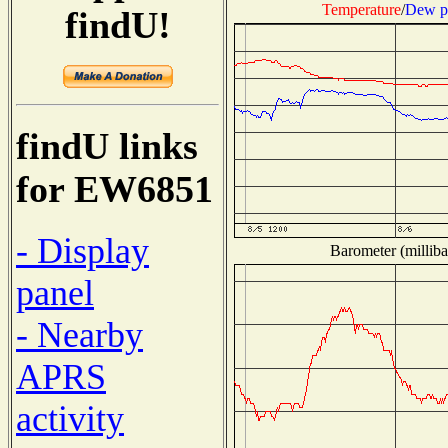
Temperature
/
Dew p
findU!
findU links
for EW6851
- Display
Barometer (milliba
panel
- Nearby
APRS
activity