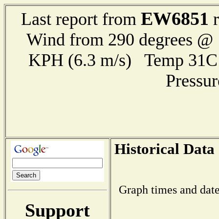
EW6851
Last report from
r
Wind from 290 degrees @ 1
KPH (6.3 m/s) Temp 31
Pressu
Historical Data
Graph times and date
Support