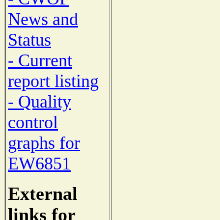
News and
Status
- Current
report listing
- Quality
control
graphs for
EW6851
External
links for