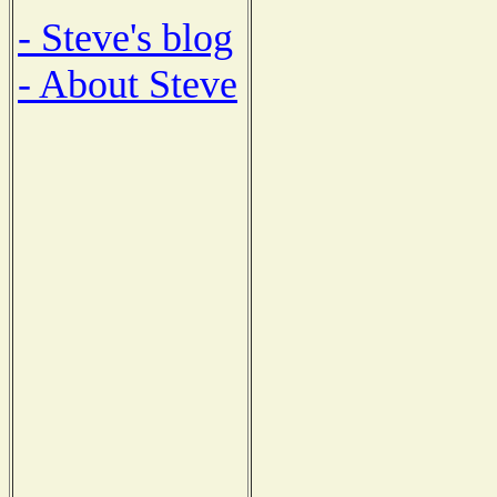
- Steve's blog
- About Steve