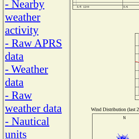
- Nearby
weather
activity
- Raw APRS
data
- Weather
data
- Raw
weather data
Wind Distribution (last 
- Nautical
units