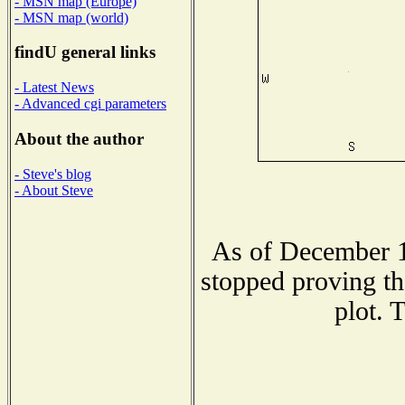
- MSN map (Europe)
- MSN map (world)
findU general links
- Latest News
- Advanced cgi parameters
About the author
- Steve's blog
- About Steve
As of December 1
stopped proving th
plot. 