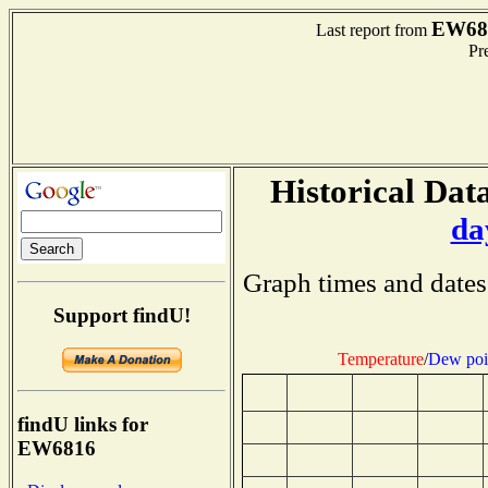
EW68
Last report from
Pre
Historical Data
da
Graph times and dates
Support findU!
Temperature
/
Dew poi
findU links for
EW6816