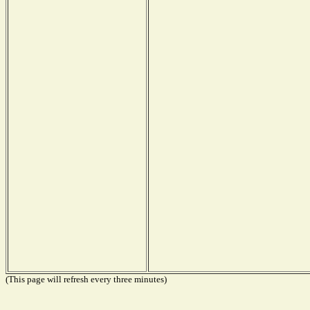
(This page will refresh every three minutes)