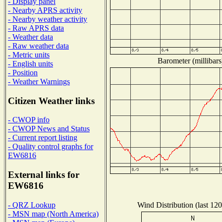
- Display panel
- Nearby APRS activity
- Nearby weather activity
- Raw APRS data
- Weather data
- Raw weather data
- Metric units
Barometer (millibars
- English units
- Position
- Weather Warnings
Citizen Weather links
- CWOP info
- CWOP News and Status
- Current report listing
- Quality control graphs for
EW6816
External links for
EW6816
Wind Distribution (last 120
- QRZ Lookup
- MSN map (North America)