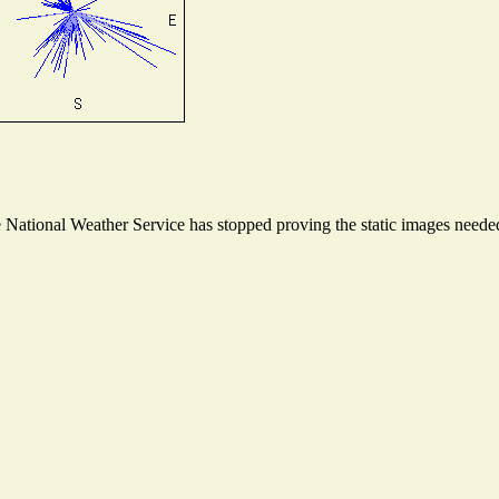
ational Weather Service has stopped proving the static images needed t