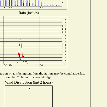
Rain (inches)
ds on what is being sent from the station, may be cumulative, last
hour, last 24 hours, or since midnight
Wind Distribution (last 2 hours)