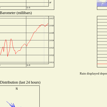
Barometer (millibars)
Rain displayed depen
istribution (last 24 hours)