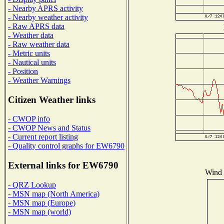
- Nearby APRS activity
- Nearby weather activity
- Raw APRS data
- Weather data
- Raw weather data
- Metric units
- Nautical units
- Position
- Weather Warnings
Citizen Weather links
- CWOP info
- CWOP News and Status
- Current report listing
- Quality control graphs for EW6790
External links for EW6790
Wind D
- QRZ Lookup
- MSN map (North America)
- MSN map (Europe)
- MSN map (world)