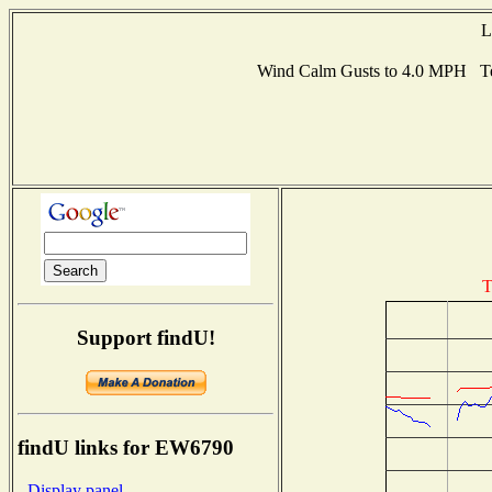
L
Wind Calm Gusts to 4.0 MPH Te
T
Support findU!
findU links for EW6790
- Display panel