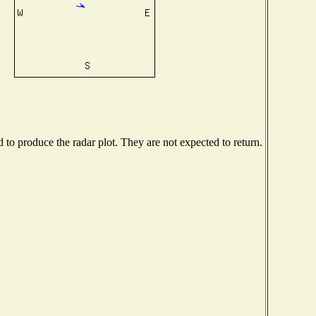
o produce the radar plot. They are not expected to return.