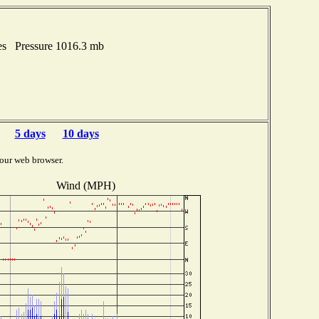
es Pressure 1016.3 mb
5 days
10 days
our web browser.
Wind (MPH)