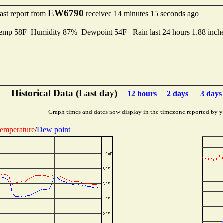
EW6790
ast report from
received 14 minutes 15 seconds ago
mp 58F Humidity 87% Dewpoint 54F Rain last 24 hours 1.88 inch
Historical Data (Last day)
12 hours
2 days
3 days
Graph times and dates now display in the timezone reported by y
emperature
/
Dew point