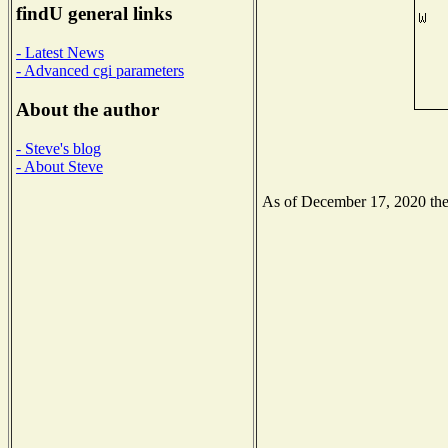
findU general links
- Latest News
- Advanced cgi parameters
About the author
- Steve's blog
- About Steve
As of December 17, 2020 the N