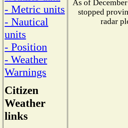
As of December 
- Metric units
stopped provin
- Nautical
radar pl
units
- Position
- Weather
Warnings
Citizen
Weather
links