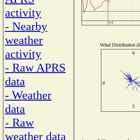
activity
- Nearby
weather
Wind Distribution (l
activity
- Raw APRS
data
- Weather
data
- Raw
weather data