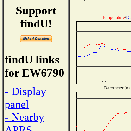
Support
Temperature
/
De
findU!
findU links
for EW6790
- Display
Barometer (mil
panel
- Nearby
APRS