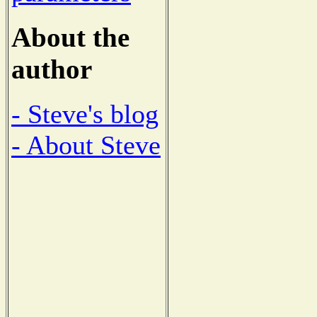
About the
author
- Steve's blog
- About Steve