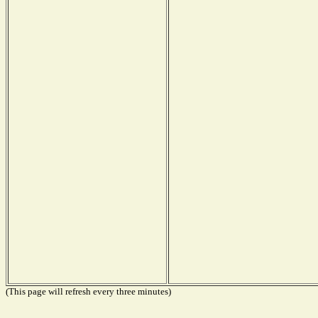
(This page will refresh every three minutes)