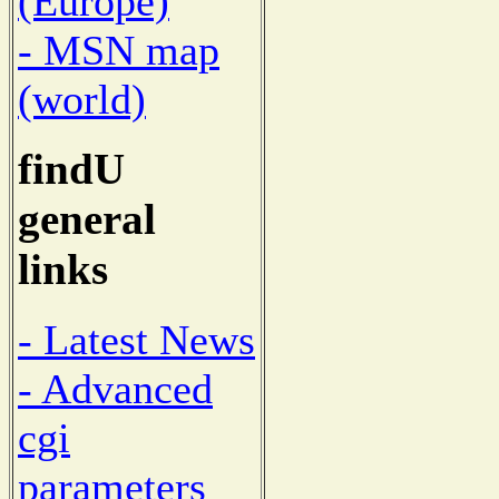
(Europe)
- MSN map
(world)
findU
general
links
- Latest News
- Advanced
cgi
parameters