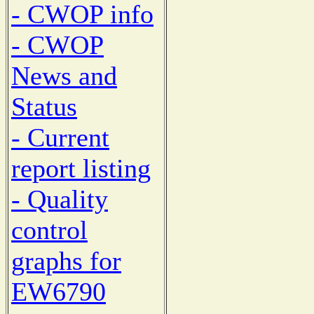
- CWOP info
- CWOP
News and
Status
- Current
report listing
- Quality
control
graphs for
EW6790