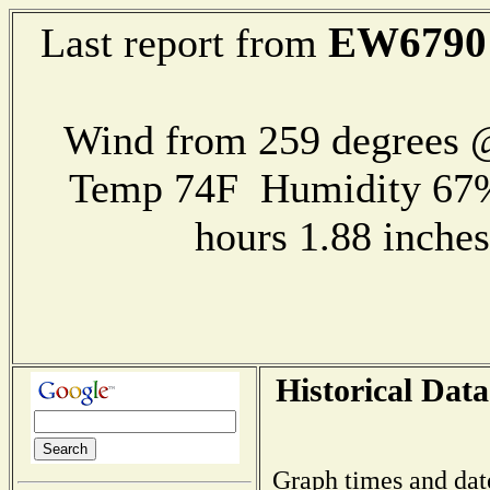
EW6790
Last report from
Wind from 259 degrees
Temp 74F Humidity 67%
hours 1.88 inch
Historical Data
Graph times and dat