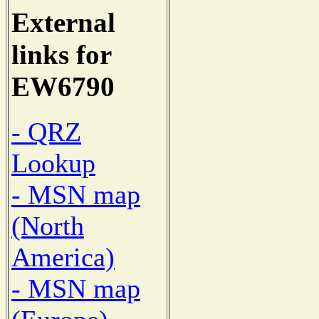
External
links for
EW6790
- QRZ
Lookup
- MSN map
(North
America)
- MSN map