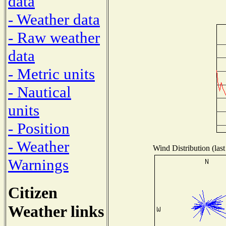
data
- Weather data
- Raw weather
data
- Metric units
- Nautical
units
- Position
- Weather
Wind Distribution (last
Warnings
Citizen
Weather links