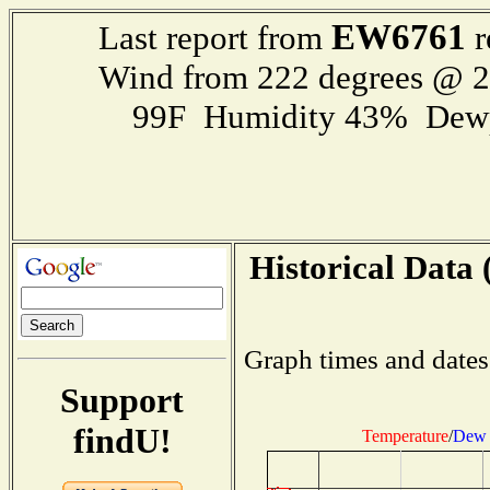
EW6761
Last report from
r
Wind from 222 degrees @ 
99F Humidity 43% Dewp
Historical Data 
Graph times and dates
Support
findU!
Temperature
/
Dew 