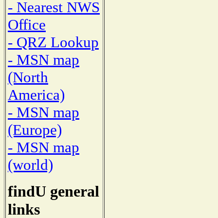
- Nearest NWS
Office
- QRZ Lookup
- MSN map
(North
America)
- MSN map
(Europe)
- MSN map
(world)
findU general
links