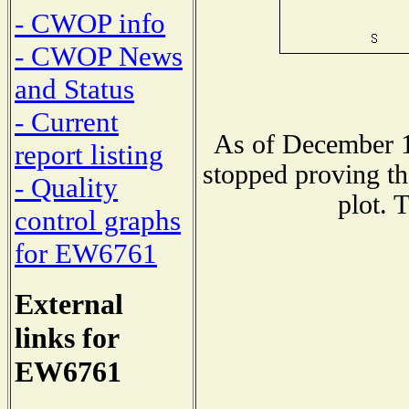
- CWOP info
- CWOP News
and Status
- Current
As of December 1
report listing
stopped proving th
- Quality
plot. 
control graphs
for EW6761
External
links for
EW6761