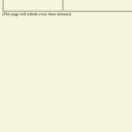
(This page will refresh every three minutes)