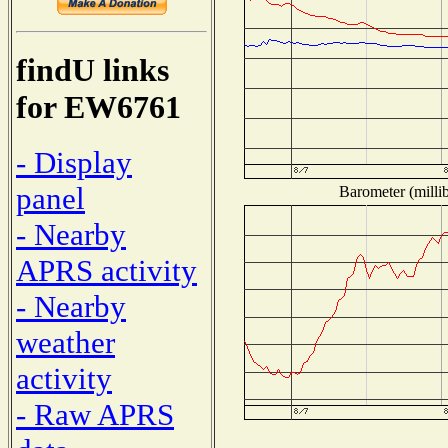
findU links
for EW6761
- Display
panel
Barometer (millib
- Nearby
APRS activity
- Nearby
weather
activity
- Raw APRS