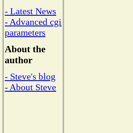
- Latest News
- Advanced cgi
parameters
About the
author
- Steve's blog
- About Steve