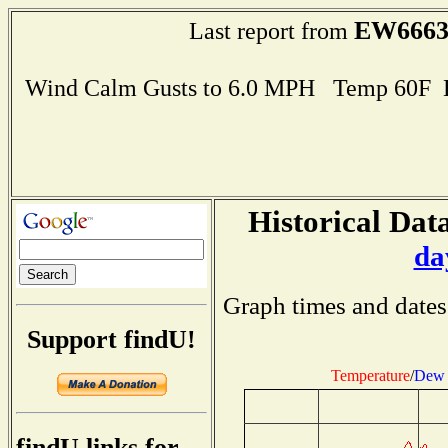
EW666
Last report from
Wind Calm Gusts to 6.0 MPH Temp 60F 
Historical Data
da
Graph times and dates
Support findU!
Temperature
/
Dew 
findU links for