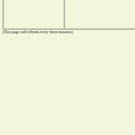
(This page will refresh every three minutes)