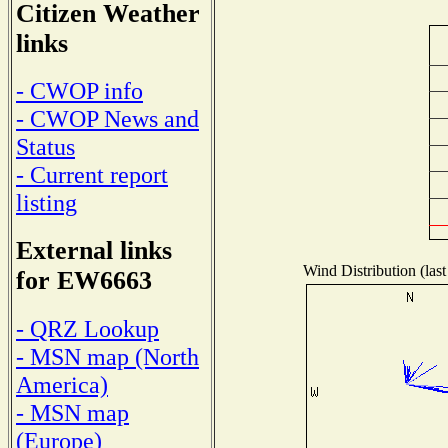
Citizen Weather
links
- CWOP info
- CWOP News and
Status
- Current report
listing
External links
Wind Distribution (last
for EW6663
- QRZ Lookup
- MSN map (North
America)
- MSN map
(Europe)