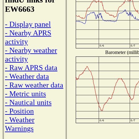
EW6663
- Display panel
- Nearby APRS
activity
- Nearby weather
Barometer (millib
activity
- Raw APRS data
- Weather data
- Raw weather data
- Metric units
- Nautical units
- Position
- Weather
Warnings