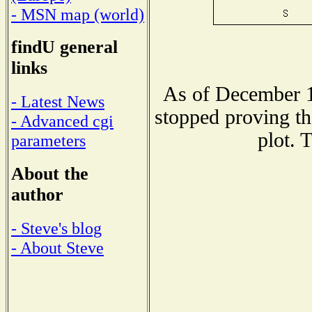
- MSN map (world)
findU general
links
As of December 1
- Latest News
stopped proving th
- Advanced cgi
plot. 
parameters
About the
author
- Steve's blog
- About Steve