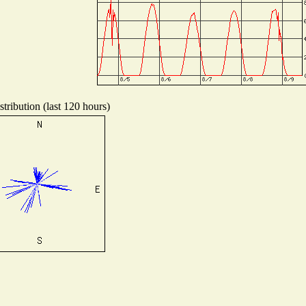
tribution (last 120 hours)