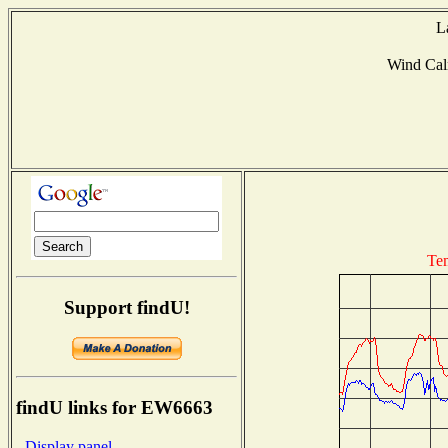
L
Wind Ca
Te
Support findU!
findU links for EW6663
- Display panel