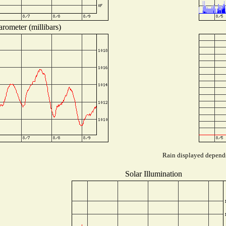
rometer (millibars)
Rain displayed depends 
Solar Illumination