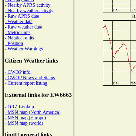
- Nearby APRS activity
- Nearby weather activity
- Raw APRS data
Ba
- Weather data
- Raw weather data
- Metric units
- Nautical units
- Position
- Weather Warnings
Citizen Weather links
- CWOP info
- CWOP News and Status
- Current report listing
External links for EW6663
- QRZ Lookup
- MSN map (North America)
- MSN map (Europe)
- MSN map (world)
findU general links