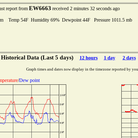
EW6663
ast report from
received 2 minutes 32 seconds ago
lm Temp 54F Humidity 69% Dewpoint 44F Pressure 1011.5 mb
Historical Data (Last 5 days)
12 hours
1 day
2 days
Graph times and dates now display in the timezone reported by you
mperature
/
Dew point