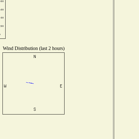
Wind Distribution (last 2 hours)