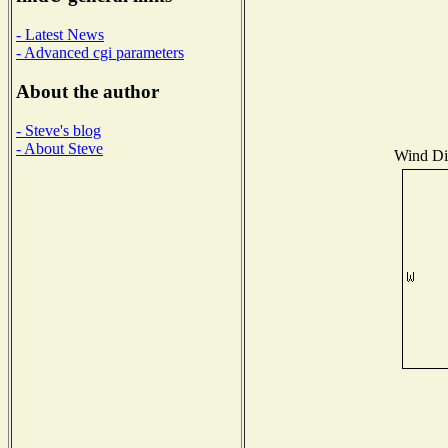
- Latest News
- Advanced cgi parameters
About the author
- Steve's blog
- About Steve
Wind Dis