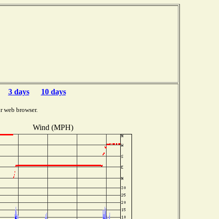
3 days
10 days
r web browser.
Wind (MPH)