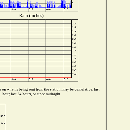
Rain (inches)
on what is being sent from the station, may be cumulative, last
hour, last 24 hours, or since midnight